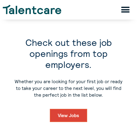
Check out these job
openings from top
employers.
Whether you are looking for your first job or ready
to take your career to the next level, you will find
the perfect job in the list below.
View Jobs