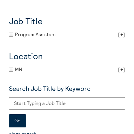
Job Title
Program Assistant
[+]
Location
MN
[+]
Search Job Title by Keyword