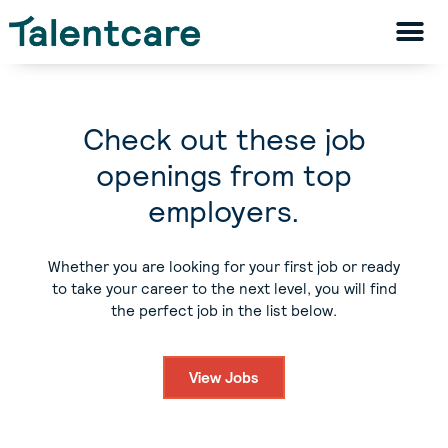
Check out these job
openings from top
employers.
Whether you are looking for your first job or ready
to take your career to the next level, you will find
the perfect job in the list below.
View Jobs