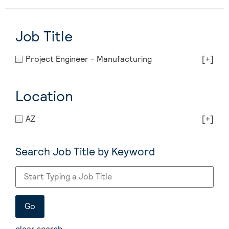
Job Title
Project Engineer - Manufacturing
[+]
Location
AZ
[+]
Search Job Title by Keyword