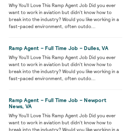
Why You’ll Love This Ramp Agent Job Did you ever
want to work in aviation but didn’t know how to
break into the industry? Would you like working in a
fast-paced environment, often outdo...
Ramp Agent – Full Time Job – Dulles, VA
Why You’ll Love This Ramp Agent Job Did you ever
want to work in aviation but didn’t know how to
break into the industry? Would you like working in a
fast-paced environment, often outdo...
Ramp Agent – Full Time Job – Newport
News, VA
Why You’ll Love This Ramp Agent Job Did you ever
want to work in aviation but didn’t know how to
break into the industry? Would you like working in a