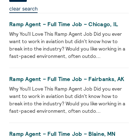
clear search
Ramp Agent – Full Time Job – Chicago, IL
Why You’ll Love This Ramp Agent Job Did you ever
want to work in aviation but didn’t know how to
break into the industry? Would you like working in a
fast-paced environment, often outdo...
Ramp Agent – Full Time Job – Fairbanks, AK
Why You’ll Love This Ramp Agent Job Did you ever
want to work in aviation but didn’t know how to
break into the industry? Would you like working in a
fast-paced environment, often outdo...
Ramp Agent – Full Time Job – Blaine, MN