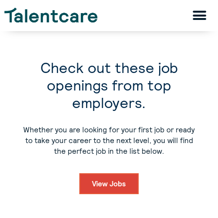
Check out these job
openings from top
employers.
Whether you are looking for your first job or ready
to take your career to the next level, you will find
the perfect job in the list below.
View Jobs