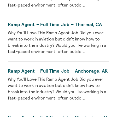
fast-paced environment, often outdo...
Ramp Agent – Full Time Job – Thermal, CA
Why You’ll Love This Ramp Agent Job Did you ever
want to work in aviation but didn’t know how to
break into the industry? Would you like working in a
fast-paced environment, often outdo...
Ramp Agent – Full Time Job – Anchorage, AK
Why You’ll Love This Ramp Agent Job Did you ever
want to work in aviation but didn’t know how to
break into the industry? Would you like working in a
fast-paced environment, often outdo...