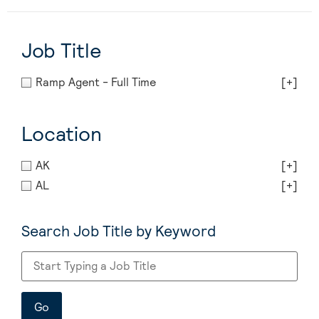
Job Title
Ramp Agent - Full Time
[+]
Location
AK
[+]
AL
[+]
Search Job Title by Keyword