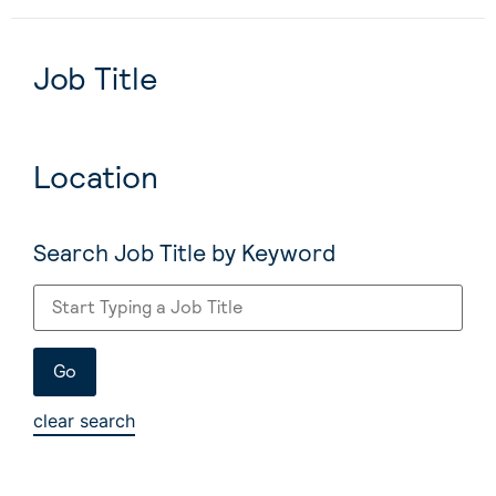
Job Title
Location
Search Job Title by Keyword
clear search