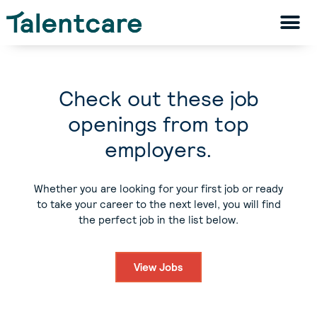
Check out these job
openings from top
employers.
Whether you are looking for your first job or ready
to take your career to the next level, you will find
the perfect job in the list below.
View Jobs