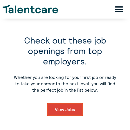
Check out these job
openings from top
employers.
Whether you are looking for your first job or ready
to take your career to the next level, you will find
the perfect job in the list below.
View Jobs