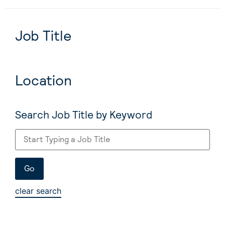
Job Title
Location
Search Job Title by Keyword
clear search