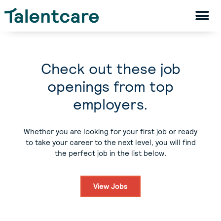
Check out these job
openings from top
employers.
Whether you are looking for your first job or ready
to take your career to the next level, you will find
the perfect job in the list below.
View Jobs