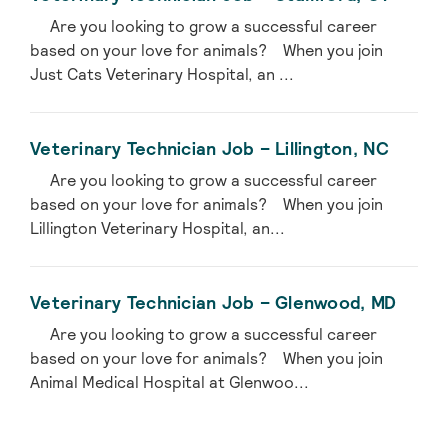
Are you looking to grow a successful career
based on your love for animals? When you join
Just Cats Veterinary Hospital, an ...
Veterinary Technician Job – Lillington, NC
Are you looking to grow a successful career
based on your love for animals? When you join
Lillington Veterinary Hospital, an...
Veterinary Technician Job – Glenwood, MD
Are you looking to grow a successful career
based on your love for animals? When you join
Animal Medical Hospital at Glenwoo...