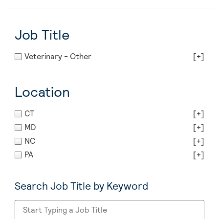
Job Title
Veterinary - Other
[+]
Location
CT
[+]
MD
[+]
NC
[+]
PA
[+]
Search Job Title by Keyword