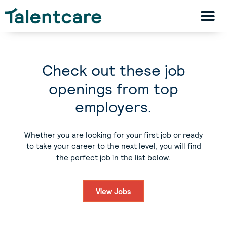
Check out these job
openings from top
employers.
Whether you are looking for your first job or ready
to take your career to the next level, you will find
the perfect job in the list below.
View Jobs