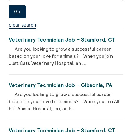
clear search
Veterinary Technician Job – Stamford, CT
Are you looking to grow a successful career
based on your love for animals? When you join
Just Cats Veterinary Hospital, an ...
Veterinary Technician Job – Gibsonia, PA
Are you looking to grow a successful career
based on your love for animals? When you join All
Pet Animal Hospital, Inc, an E...
Veterinary Technician Job – Stamford, CT