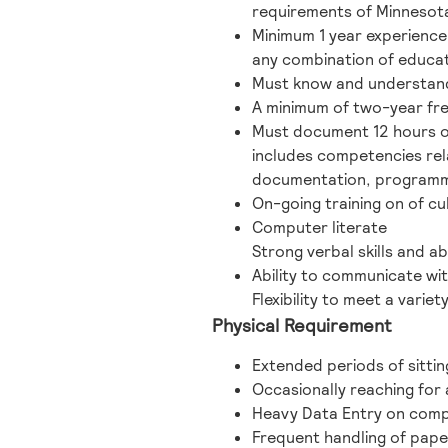
requirements of Minnesota
Minimum 1 year experience 
any combination of educati
Must know and understand 
A minimum of two-year fr
Must document 12 hours of
includes competencies rel
documentation, programmin
On-going training on of cu
Computer literate
Strong verbal skills and a
Ability to communicate wi
Flexibility to meet a variet
Physical Requirement
Extended periods of sittin
Occasionally reaching for a
Heavy Data Entry on comp
Frequent handling of pape