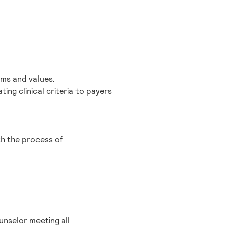
orms and values.
ng clinical criteria to payers
th the process of
unselor meeting all