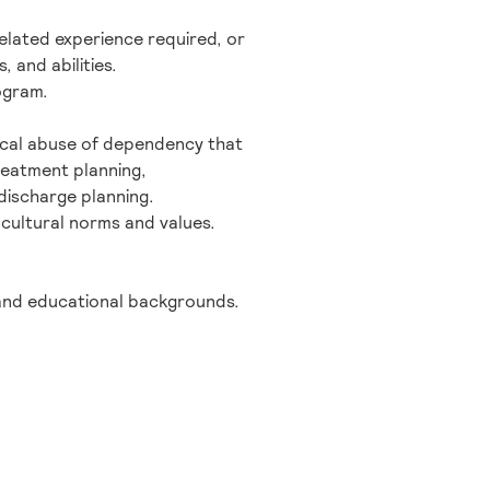
elated experience required, or
 and abilities.
ogram.
ical abuse of dependency that
reatment planning,
discharge planning.
 cultural norms and values.
 and educational backgrounds.