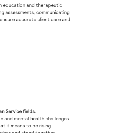
lth education and therapeutic
rming assessments, communicating
 ensure accurate client care and
n Service fields.
ion and mental health challenges.
t it means to be rising
nother and stand together