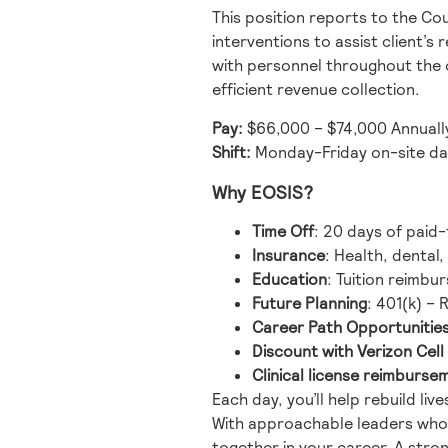
This position reports to the Co
interventions to assist client’
with personnel throughout the o
efficient revenue collection.
Pay:
$66,000 – $74,000 Annuall
Shift:
Monday-Friday on-site da
Why EOSIS?
Time Off
: 20 days of paid-
Insurance
: Health, dental
Education
: Tuition reimbu
Future Planning
: 401(k) –
Career Path Opportunitie
Discount with Verizon Cel
Clinical license reimburse
Each day, you’ll help rebuild li
With approachable leaders who l
together in your career. A str