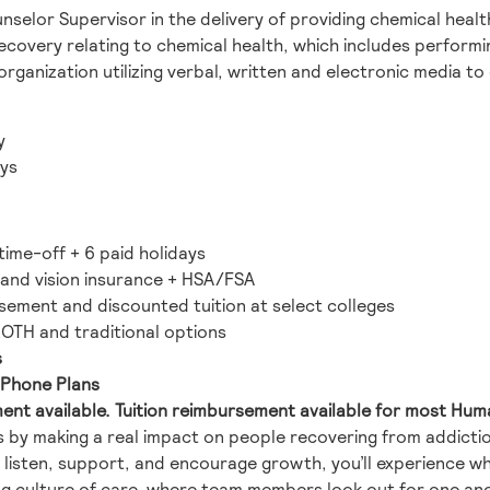
unselor Supervisor in the delivery of providing chemical hea
s recovery relating to chemical health, which includes perfo
rganization utilizing verbal, written and electronic media to
y
ys
time-off + 6 paid holidays
, and vision insurance + HSA/FSA
rsement and discounted tuition at select colleges
 ROTH and traditional options
s
l Phone Plans
ment available. Tuition reimbursement available for most Huma
ves by making a real impact on people recovering from addict
isten, support, and encourage growth, you’ll experience wha
ong culture of care, where team members look out for one a