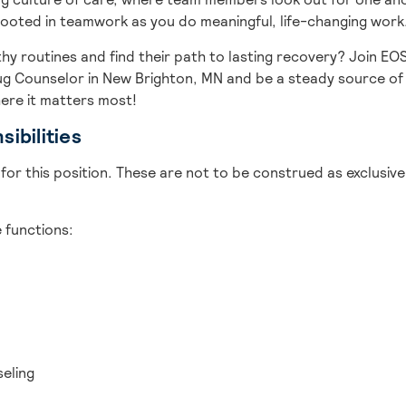
rooted in teamwork as you do meaningful, life-changing work
thy routines and find their path to lasting recovery? Join EO
rug Counselor in New Brighton, MN and be a steady source of
ere it matters most!
ibilities
for this position. These are not to be construed as exclusive 
re functions:
seling