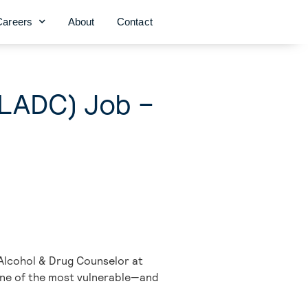
Careers
About
Contact
(LADC) Job –
 Alcohol & Drug Counselor at
 one of the most vulnerable—and