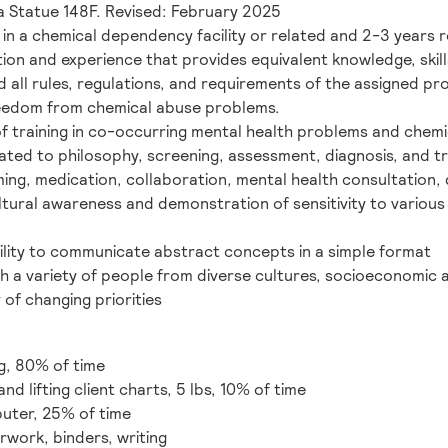
 Statue 148F. Revised: February 2025
in a chemical dependency facility or related and 2-3 years r
on and experience that provides equivalent knowledge, skills,
all rules, regulations, and requirements of the assigned pr
eedom from chemical abuse problems.
 training in co-occurring mental health problems and chem
ated to philosophy, screening, assessment, diagnosis, and t
g, medication, collaboration, mental health consultation, 
ltural awareness and demonstration of sensitivity to various
bility to communicate abstract concepts in a simple format
th a variety of people from diverse cultures, socioeconomic
y of changing priorities
g, 80% of time
nd lifting client charts, 5 lbs, 10% of time
uter, 25% of time
rwork, binders, writing