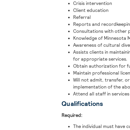
Crisis intervention
Client education
Referral
Reports and recordkeepi
Consultations with other 
Knowledge of Minnesota M
Awareness of cultural dive
Assists clients in maintai
for appropriate services.
Obtain authorization for 
Maintain professional lice
Will not admit, transfer, 
implementation of the abo
Attend all staff in servic
Qualifications
Required:
The individual must have 