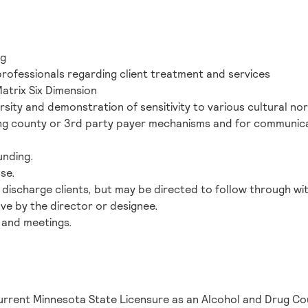
ng
professionals regarding client treatment and services
atrix Six Dimension
rsity and demonstration of sensitivity to various cultural n
ning county or 3rd party payer mechanisms and for communicati
funding.
nse.
or discharge clients, but may be directed to follow through wi
ve by the director or designee.
es and meetings.
current Minnesota State Licensure as an Alcohol and Drug Co