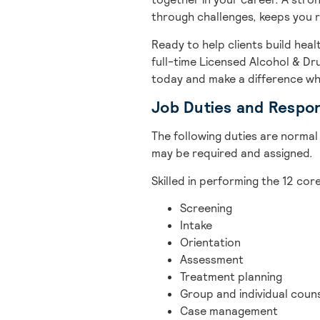
through challenges, keeps you 
Ready to help clients build heal
full-time Licensed Alcohol & D
today and make a difference wh
Job Duties and Respons
The following duties are normal 
may be required and assigned.
Skilled in performing the 12 co
Screening
Intake
Orientation
Assessment
Treatment planning
Group and individual coun
Case management