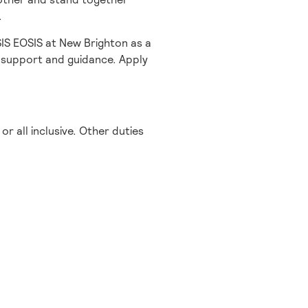
.
SIS EOSIS at New Brighton as a
 support and guidance. Apply
or all inclusive. Other duties