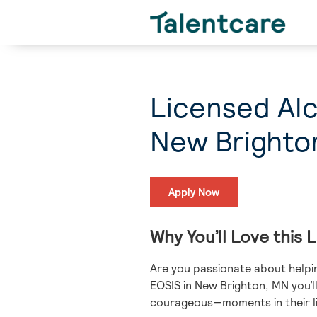
Licensed Al
New Brighto
Apply Now
Why You’ll Love this
Are you passionate about helpin
EOSIS in New Brighton, MN you’l
courageous—moments in their li