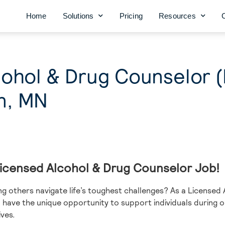
Home
Solutions
Pricing
Resources
cohol & Drug Counselor 
n, MN
 Licensed Alcohol & Drug Counselor Job!
g others navigate life’s toughest challenges? As a Licensed
l have the unique opportunity to support individuals during
ves.