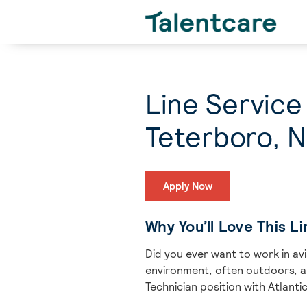
Line Service
Teterboro, 
Apply Now
Why You’ll Love This L
Did you ever want to work in av
environment, often outdoors, aro
Technician position with Atlantic