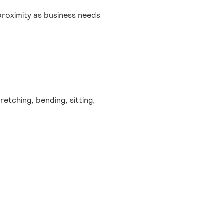
proximity as business needs
etching, bending, sitting,