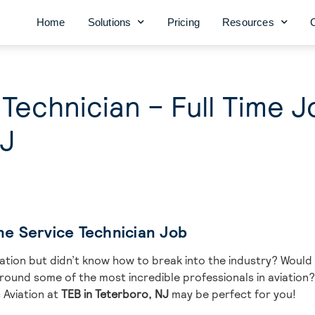
Home
Solutions
Pricing
Resources
 Technician – Full Time J
NJ
ine Service Technician Job
iation but didn’t know how to break into the industry? Would 
und some of the most incredible professionals in aviation? I
 Aviation at
TEB in Teterboro, NJ
may be perfect for you!