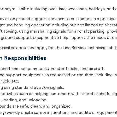
for any/all shifts including overtime, weekends, holidays, and 
de aviation ground support services to customers in a positiv
 ground handling operation including but not limited to aircraf
t towing, using marshalling signals for aircraft parking, pro
s ground support equipment to help support the needs of cus
re excited about and apply for the Line Service Technician job 
n Responsibilities
o and from company tanks, vendor trucks, and aircraft.
d support equipment as requested or required, including la
ruck, etc.
 using standard aviation signals.
ctivities such as helping customers with aircraft scheduling
g, loading, and unloading.
rounds are safe, clean, and organized.
ily/weekly onsite safety inspections and audits of equipment