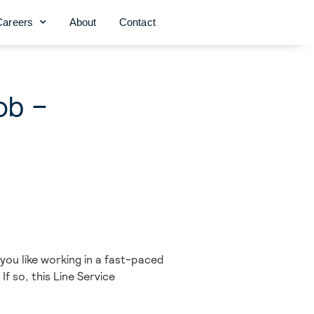
Careers
About
Contact
ob –
you like working in a fast-paced
f so, this Line Service