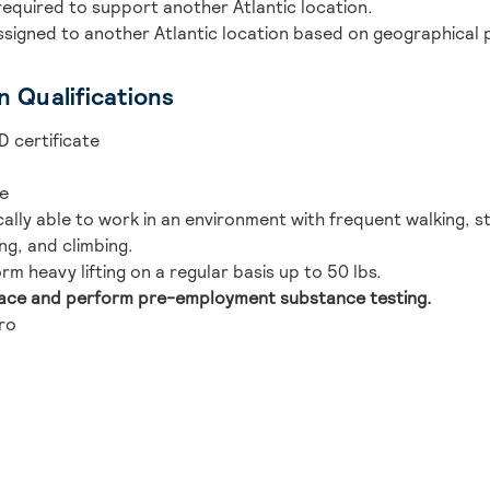
required to support another Atlantic location.
ssigned to another Atlantic location based on geographical 
n Qualifications
D certificate
se
lly able to work in an environment with frequent walking, str
ng, and climbing.
rm heavy lifting on a regular basis up to 50 lbs.
lace and perform pre-employment substance testing.
ro