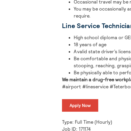
Occasional travel may be 
You may be occasionally a
require.
Line Service Technicia
High school diploma or GE
18 years of age
A valid state driver’s licen
Be comfortable and physica
stooping, reaching, graspi
Be physically able to perfo
We maintain a drug-free workp
#airport #lineservice #Teterbo
Apply Now
Type: Full Time (Hourly)
Job ID: 171174