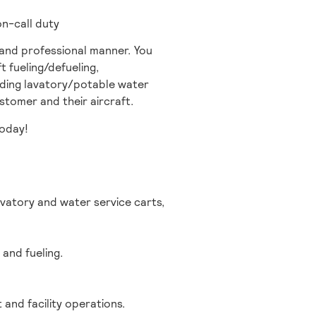
on-call duty
e and professional manner. You
t fueling/defueling,
viding lavatory/potable water
tomer and their aircraft.
today!
vatory and water service carts,
 and fueling.
 and facility operations.