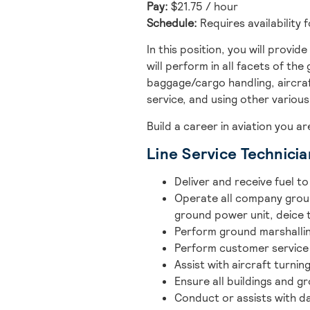
Pay:
$21.75 / hour
Schedule:
Requires availability 
In this position, you will provi
will perform in all facets of the
baggage/cargo handling, aircraf
service, and using other variou
Build a career in aviation you a
Line Service Technicia
Deliver and receive fuel t
Operate all company groun
ground power unit, deice t
Perform ground marshalling
Perform customer service a
Assist with aircraft turnin
Ensure all buildings and g
Conduct or assists with da