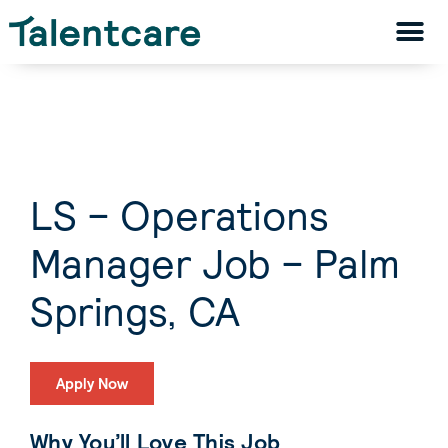
LS – Operations
Manager Job – Palm
Springs, CA
Apply Now
Why You’ll Love This Job