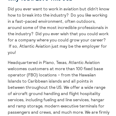
Did you ever want to work in aviation but didn’t know
how to break into the industry? Do you like working
in a fast-paced environment, often outdoors,
around some of the most incredible professionals in
the industry? Did you ever wish that you could work
for a company where you could grow your career?
If so, Atlantic Aviation just may be the employer for
you!
Headquartered in Plano, Texas, Atlantic Aviation
welcomes customers at more than 100 fixed base
operator (FBO) locations – from the Hawaiian
Islands to Caribbean islands and all points in
between throughout the US. We offer a wide range
of aircraft ground handling and flight hospitality
services, including fueling and line services, hangar
and ramp storage, modern executive terminals for
passengers and crews, and much more. We are firmly