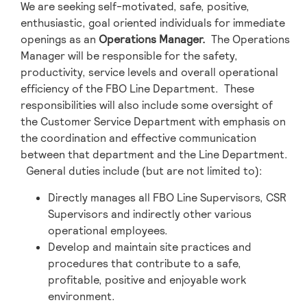
We are seeking self-motivated, safe, positive,
enthusiastic, goal oriented individuals for immediate
openings as an
Operations Manager
.
The Operations
Manager will be responsible for the safety,
productivity, service levels and overall operational
efficiency of the FBO Line Department. These
responsibilities will also include some oversight of
the Customer Service Department with emphasis on
the coordination and effective communication
between that department and the Line Department.
General duties include (but are not limited to):
Directly manages all FBO Line Supervisors, CSR
Supervisors and indirectly other various
operational employees.
Develop and maintain site practices and
procedures that contribute to a safe,
profitable, positive and enjoyable work
environment.