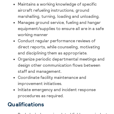
Maintains a working knowledge of specific
aircraft refueling instructions, ground
marshalling, turning, loading and unloading.
Manages ground service, fueling and hangar
equipment/supplies to ensure all are in a safe
working manner
Conduct regular performance reviews of
direct reports, while counseling, motivating
and disciplining them as appropriate.
Organize periodic departmental meetings and
design other communication flows between
staff and management.
Coordinate facility maintenance and
improvement initiatives.
Initiate emergency and incident response
procedures as required.
Qualifications