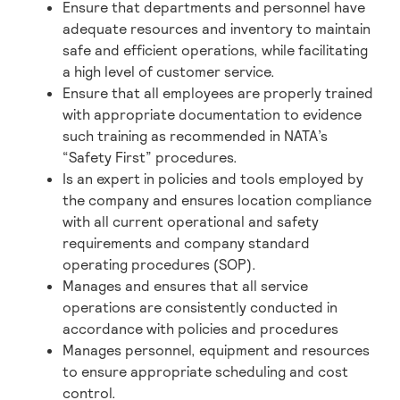
Ensure that departments and personnel have
adequate resources and inventory to maintain
safe and efficient operations, while facilitating
a high level of customer service.
Ensure that all employees are properly trained
with appropriate documentation to evidence
such training as recommended in NATA’s
“Safety First” procedures.
Is an expert in policies and tools employed by
the company and ensures location compliance
with all current operational and safety
requirements and company standard
operating procedures (SOP).
Manages and ensures that all service
operations are consistently conducted in
accordance with policies and procedures
Manages personnel, equipment and resources
to ensure appropriate scheduling and cost
control.