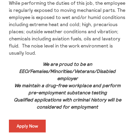
While performing the duties of this job, the employee
is regularly exposed to moving mechanical parts. The
employee is exposed to wet and/or humid conditions
including extreme heat and cold; high, precarious
places; outside weather conditions and vibration;
chemicals including aviation fuels, oils and lavatory
fluid. The noise level in the work environment is
usually loud.
We are proud to be an
EEO/Females/Minorities/Veterans/Disabled
employer
We maintain a drug-free workplace and perform
pre-employment substance testing
Qualified applications with criminal history will be
considered for employment
Apply Now