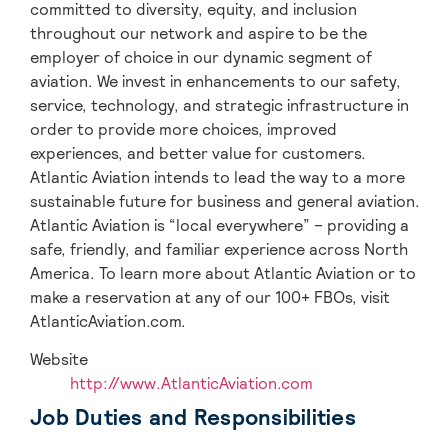
committed to diversity, equity, and inclusion
throughout our network and aspire to be the
employer of choice in our dynamic segment of
aviation. We invest in enhancements to our safety,
service, technology, and strategic infrastructure in
order to provide more choices, improved
experiences, and better value for customers.
Atlantic Aviation intends to lead the way to a more
sustainable future for business and general aviation.
Atlantic Aviation is “local everywhere” – providing a
safe, friendly, and familiar experience across North
America. To learn more about Atlantic Aviation or to
make a reservation at any of our 100+ FBOs, visit
AtlanticAviation.com.
Website
http://www.AtlanticAviation.com
Job Duties and Responsibilities