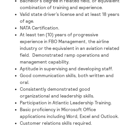
Bachelor’s degree in related field, or equivalent
combination of training and experience.
Valid state driver’s license and at least 18 years
of age.
NATA Certification.
At least ten (10) years of progressive
experience in FBO Management, the airline
industry or the equivalent in an aviation related
field. Demonstrated ramp operations and
management capability.
Aptitude in supervising and developing staff.
Good communication skills, both written and
oral.
Consistently demonstrated good
organizational and leadership skills.
Participation in Atlantic Leadership Training.
Basic proficiency in Microsoft Office
applications including Word, Excel and Outlook.
Customer relations skills required.