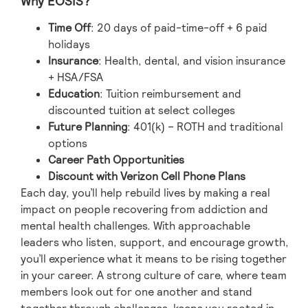
Why EOSIS?
Time Off
: 20 days of paid-time-off + 6 paid
holidays
Insurance
: Health, dental, and vision insurance
+ HSA/FSA
Education
: Tuition reimbursement and
discounted tuition at select colleges
Future Planning
: 401(k) – ROTH and traditional
options
Career Path Opportunities
Discount with Verizon Cell Phone Plans
Each day, you’ll help rebuild lives by making a real
impact on people recovering from addiction and
mental health challenges. With approachable
leaders who listen, support, and encourage growth,
you’ll experience what it means to be rising together
in your career. A strong culture of care, where team
members look out for one another and stand