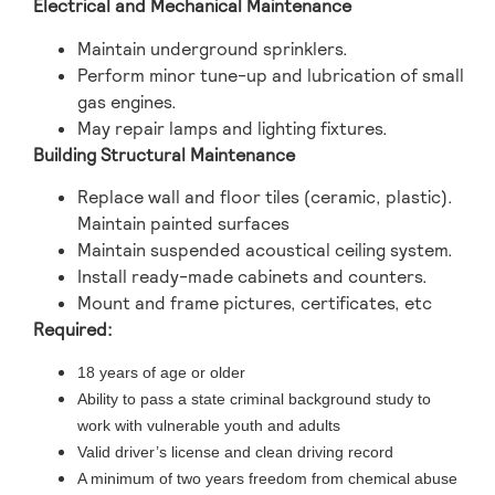
Electrical and Mechanical Maintenance
Maintain underground sprinklers.
Perform minor tune-up and lubrication of small
gas engines.
May repair lamps and lighting fixtures.
Building Structural Maintenance
Replace wall and floor tiles (ceramic, plastic).
Maintain painted surfaces
Maintain suspended acoustical ceiling system.
Install ready-made cabinets and counters.
Mount and frame pictures, certificates, etc
Required:
18 years of age or older
Ability to pass a state criminal background study to
work with vulnerable youth and adults
Valid driver’s license and clean driving record
A minimum of two years freedom from chemical abuse