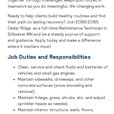
together through challenges, keeps you rooted in
teamwork as you do meaningful, life-changing work.
Ready to help clients build healthy routines and find
their path to lasting recovery? Join EOSIS EOSIS
Cedar Ridge as a full-time Maintenance Technician in
Stillwater,MN and be a steady source of support
and guidance. Apply today and make a difference
where it matters most!
Job Duties and Responsibilities
Clean, service and check fluids and batteries of
vehicles and small gas engines.
Maintain sidewalks, driveways, and other
concrete surfaces (snow shoveling and
removal).
Maintain foliage, grass, shrubs, etc. and adjust
sprinkler heads as needed.
Maintain interior structure, walls, floors,