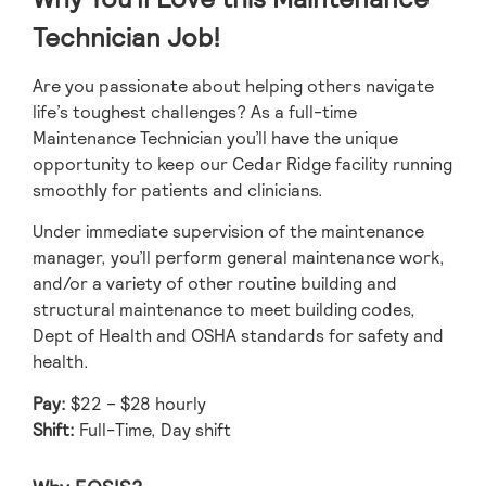
Technician Job!
Are you passionate about helping others navigate
life’s toughest challenges? As a full-time
Maintenance Technician you’ll have the unique
opportunity to keep our Cedar Ridge facility running
smoothly for patients and clinicians.
Under immediate supervision of the maintenance
manager, you’ll perform general maintenance work,
and/or a variety of other routine building and
structural maintenance to meet building codes,
Dept of Health and OSHA standards for safety and
health.
Pay:
$22 – $28 hourly
Shift:
Full-Time, Day shift