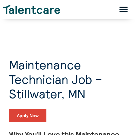
Maintenance
Technician Job –
Stillwater, MN
Apply Now
Why You’ll Love this Maintenance