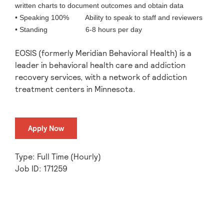
written charts to document outcomes and obtain data
• Speaking 100% Ability to speak to staff and reviewers
• Standing 6-8 hours per day
EOSIS (formerly Meridian Behavioral Health) is a
leader in behavioral health care and addiction
recovery services, with a network of addiction
treatment centers in Minnesota.
Apply Now
Type: Full Time (Hourly)
Job ID: 171259