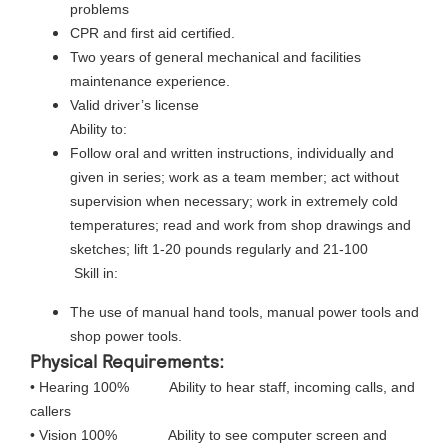
problems
CPR and first aid certified.
Two years of general mechanical and facilities
maintenance experience.
Valid driver’s license
Ability to:
Follow oral and written instructions, individually and
given in series; work as a team member; act without
supervision when necessary; work in extremely cold
temperatures; read and work from shop drawings and
sketches; lift 1-20 pounds regularly and 21-100
Skill in:
The use of manual hand tools, manual power tools and
shop power tools.
Physical Requirements:
• Hearing 100% Ability to hear staff, incoming calls, and
callers
• Vision 100% Ability to see computer screen and