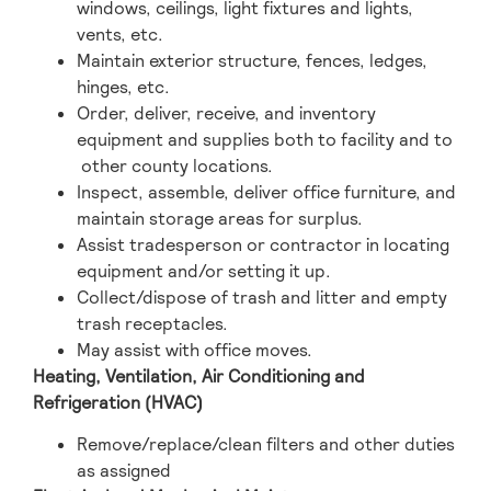
windows, ceilings, light fixtures and lights,
vents, etc.
Maintain exterior structure, fences, ledges,
hinges, etc.
Order, deliver, receive, and inventory
equipment and supplies both to facility and to
other county locations.
Inspect, assemble, deliver office furniture, and
maintain storage areas for surplus.
Assist tradesperson or contractor in locating
equipment and/or setting it up.
Collect/dispose of trash and litter and empty
trash receptacles.
May assist with office moves.
Heating, Ventilation, Air Conditioning and
Refrigeration (HVAC)
Remove/replace/clean filters and other duties
as assigned