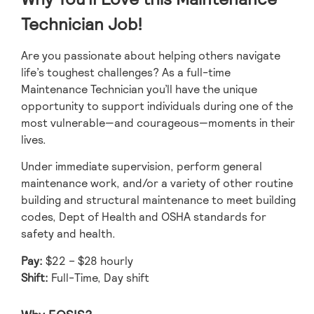
Technician Job!
Are you passionate about helping others navigate
life’s toughest challenges? As a full-time
Maintenance Technician you’ll have the unique
opportunity to support individuals during one of the
most vulnerable—and courageous—moments in their
lives.
Under immediate supervision, perform general
maintenance work, and/or a variety of other routine
building and structural maintenance to meet building
codes, Dept of Health and OSHA standards for
safety and health.
Pay:
$22 – $28 hourly
Shift:
Full-Time, Day shift