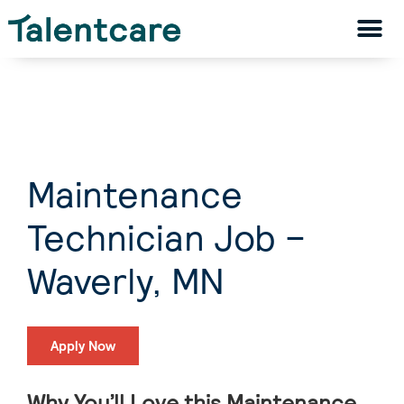
Maintenance
Technician Job –
Waverly, MN
Apply Now
Why You’ll Love this Maintenance