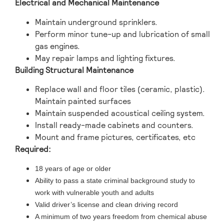
Electrical and Mechanical Maintenance
Maintain underground sprinklers.
Perform minor tune-up and lubrication of small
gas engines.
May repair lamps and lighting fixtures.
Building Structural Maintenance
Replace wall and floor tiles (ceramic, plastic).
Maintain painted surfaces
Maintain suspended acoustical ceiling system.
Install ready-made cabinets and counters.
Mount and frame pictures, certificates, etc
Required:
18 years of age or older
Ability to pass a state criminal background study to
work with vulnerable youth and adults
Valid driver’s license and clean driving record
A minimum of two years freedom from chemical abuse