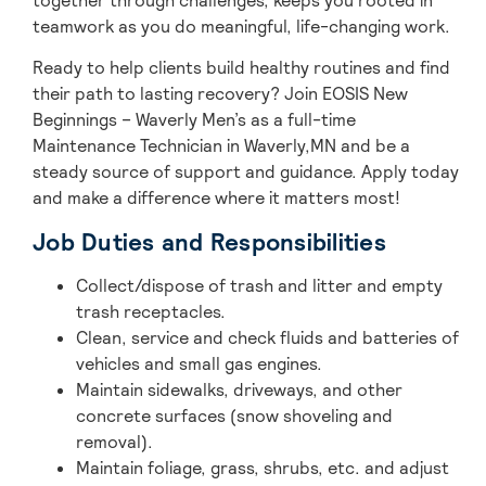
together through challenges, keeps you rooted in
teamwork as you do meaningful, life-changing work.
Ready to help clients build healthy routines and find
their path to lasting recovery? Join EOSIS New
Beginnings – Waverly Men’s as a full-time
Maintenance Technician in Waverly,MN and be a
steady source of support and guidance. Apply today
and make a difference where it matters most!
Job Duties and Responsibilities
Collect/dispose of trash and litter and empty
trash receptacles.
Clean, service and check fluids and batteries of
vehicles and small gas engines.
Maintain sidewalks, driveways, and other
concrete surfaces (snow shoveling and
removal).
Maintain foliage, grass, shrubs, etc. and adjust