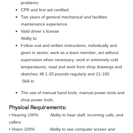
problems
CPR and first aid certified.
Two years of general mechanical and facilities
maintenance experience.
Valid driver’s license
Ability to:
Follow oral and written instructions, individually and
given in series; work as a team member; act without
supervision when necessary; work in extremely cold
temperatures; read and work from shop drawings and
sketches; lift 1-20 pounds regularly and 21-100
Skill in:
The use of manual hand tools, manual power tools and
shop power tools.
Physical Requirements:
• Hearing 100% Ability to hear staff, incoming calls, and
callers
• Vision 100% Ability to see computer screen and