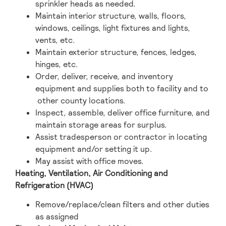
sprinkler heads as needed.
Maintain interior structure, walls, floors,
windows, ceilings, light fixtures and lights,
vents, etc.
Maintain exterior structure, fences, ledges,
hinges, etc.
Order, deliver, receive, and inventory
equipment and supplies both to facility and to
other county locations.
Inspect, assemble, deliver office furniture, and
maintain storage areas for surplus.
Assist tradesperson or contractor in locating
equipment and/or setting it up.
May assist with office moves.
Heating, Ventilation, Air Conditioning and
Refrigeration (HVAC)
Remove/replace/clean filters and other duties
as assigned