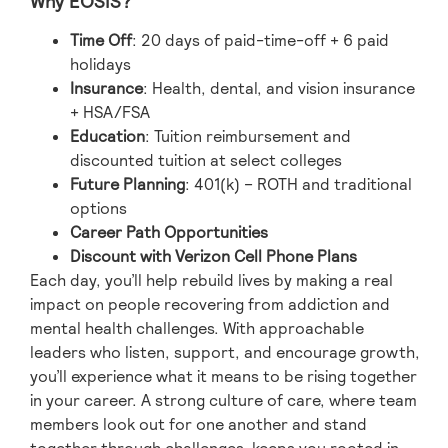
Why EOSIS?
Time Off
: 20 days of paid-time-off + 6 paid
holidays
Insurance
: Health, dental, and vision insurance
+ HSA/FSA
Education
: Tuition reimbursement and
discounted tuition at select colleges
Future Planning
: 401(k) – ROTH and traditional
options
Career Path Opportunities
Discount with Verizon Cell Phone Plans
Each day, you’ll help rebuild lives by making a real
impact on people recovering from addiction and
mental health challenges. With approachable
leaders who listen, support, and encourage growth,
you’ll experience what it means to be rising together
in your career. A strong culture of care, where team
members look out for one another and stand