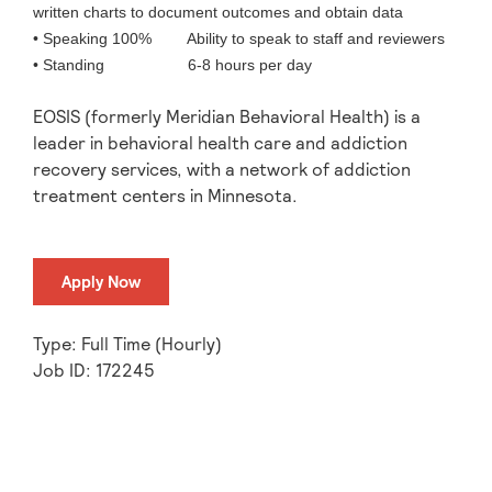
written charts to document outcomes and obtain data
• Speaking 100% Ability to speak to staff and reviewers
• Standing 6-8 hours per day
EOSIS (formerly Meridian Behavioral Health) is a
leader in behavioral health care and addiction
recovery services, with a network of addiction
treatment centers in Minnesota.
Apply Now
Type: Full Time (Hourly)
Job ID: 172245