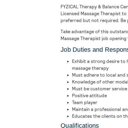
FYZICAL Therapy & Balance Cen
Licensed Massage Therapist to j
preferred but not required. Be 
Take advantage of this outstand
Massage Therapist job opening 
Job Duties and Responsi
Exhibit a strong desire to
massage therapy
Must adhere to local and s
Knowledge of other modalit
Must be customer service
Positive attitude
Team player
Maintain a professional 
Educates the clients on 
Qualifications