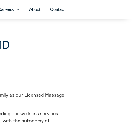
Careers
About
Contact
MD
amily as our Licensed Massage
ding our wellness services.
, with the autonomy of