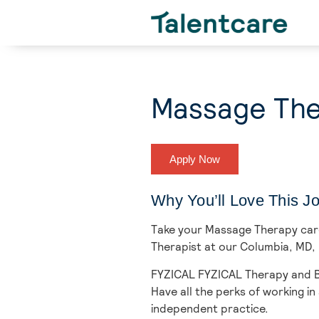
Massage The
Apply Now
Why You’ll Love This J
Take your Massage Therapy caree
Therapist at our Columbia,
MD, 
FYZICAL FYZICAL Therapy and Ba
Have all the perks of working 
independent practice.