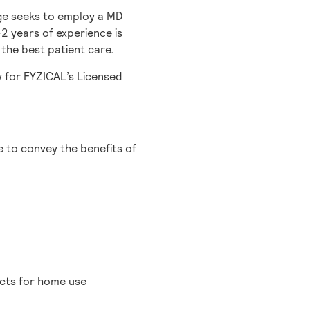
ge seeks to employ a MD
2 years of experience is
 the best patient care.
y for FYZICAL’s Licensed
e to convey the benefits of
cts for home use