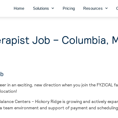
Home
Solutions
Pricing
Resources
rapist Job – Columbia, 
ob
r in an exciting, new direction when you join the FYZICAL f
location!
lance Centers – Hickory Ridge is growing and actively expan
in a team environment and support of payment and scheduling