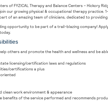
ters of FYZICAL Therapy and Balance Centers – Hickory Rid
oin our growing physical & occupational therapy practice. 1-
part of an amazing team of clinicians, dedicated to providing
ing opportunity to be part of a trail-blazing company! Appl
today.
bilities
 help others and promote the health and wellness and be abl
tate licensing/certification laws and regulations
ies/certifications a plus
 oriented
and clean work environment & appearance
the benefits of the service performed and recommends produ