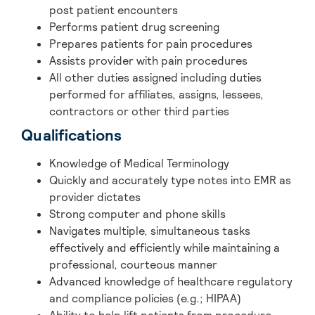
post patient encounters
Performs patient drug screening
Prepares patients for pain procedures
Assists provider with pain procedures
All other duties assigned including duties
performed for affiliates, assigns, lessees,
contractors or other third parties
Qualifications
Knowledge of Medical Terminology
Quickly and accurately type notes into EMR as
provider dictates
Strong computer and phone skills
Navigates multiple, simultaneous tasks
effectively and efficiently while maintaining a
professional, courteous manner
Advanced knowledge of healthcare regulatory
and compliance policies (e.g.; HIPAA)