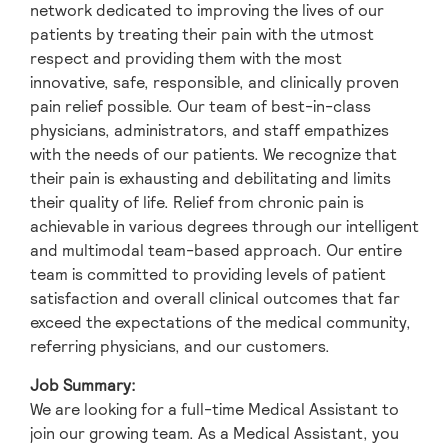
network dedicated to improving the lives of our
patients by treating their pain with the utmost
respect and providing them with the most
innovative, safe, responsible, and clinically proven
pain relief possible. Our team of best-in-class
physicians, administrators, and staff empathizes
with the needs of our patients. We recognize that
their pain is exhausting and debilitating and limits
their quality of life. Relief from chronic pain is
achievable in various degrees through our intelligent
and multimodal team-based approach. Our entire
team is committed to providing levels of patient
satisfaction and overall clinical outcomes that far
exceed the expectations of the medical community,
referring physicians, and our customers.
Job Summary:
We are looking for a full-time Medical Assistant to
join our growing team. As a Medical Assistant, you