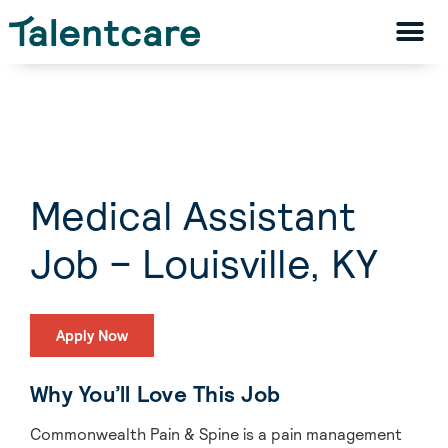
Medical Assistant
Job – Louisville, KY
Apply Now
Why You’ll Love This Job
Commonwealth Pain & Spine is a pain management