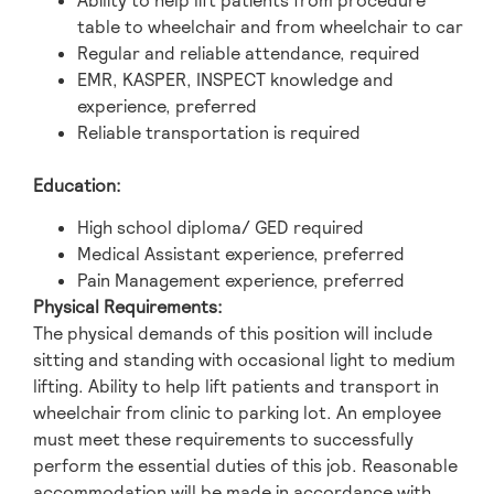
Ability to help lift patients from procedure
table to wheelchair and from wheelchair to car
Regular and reliable attendance, required
EMR, KASPER, INSPECT knowledge and
experience, preferred
Reliable transportation is required
Education:
High school diploma/ GED required
Medical Assistant experience, preferred
Pain Management experience, preferred
Physical Requirements:
The physical demands of this position will include
sitting and standing with occasional light to medium
lifting. Ability to help lift patients and transport in
wheelchair from clinic to parking lot. An employee
must meet these requirements to successfully
perform the essential duties of this job. Reasonable
accommodation will be made in accordance with