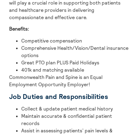
will play a crucial role in supporting both patients
and healthcare providers in delivering
compassionate and effective care.
Benefits:
Competitive compensation
Comprehensive Health/Vision/Dental insurance
options
Great PTO plan PLUS Paid Holidays
401k and matching available
Commonwealth Pain and Spine is an Equal
Employment Opportunity Employer!
Job Duties and Responsibilities
Collect & update patient medical history
Maintain accurate & confidential patient
records
Assist in assessing patients’ pain levels &