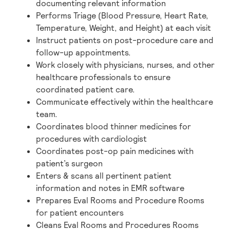
documenting relevant information
Performs Triage (Blood Pressure, Heart Rate,
Temperature, Weight, and Height) at each visit
Instruct patients on post-procedure care and
follow-up appointments.
Work closely with physicians, nurses, and other
healthcare professionals to ensure
coordinated patient care.
Communicate effectively within the healthcare
team.
Coordinates blood thinner medicines for
procedures with cardiologist
Coordinates post-op pain medicines with
patient’s surgeon
Enters & scans all pertinent patient
information and notes in EMR software
Prepares Eval Rooms and Procedure Rooms
for patient encounters
Cleans Eval Rooms and Procedures Rooms