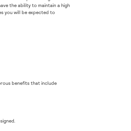
ave the ability to maintain a high
ties you will be expected to
erous benefits that include
ssigned.