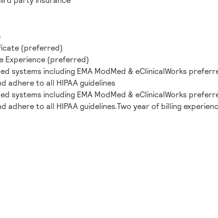
hird party insurance
)
ficate (preferred)
ne Experience (preferred)
ted systems including EMA ModMed & eClinicalWorks preferr
and adhere to all HIPAA guidelines
ted systems including EMA ModMed & eClinicalWorks preferr
nd adhere to all HIPAA guidelines.Two year of billing experienc