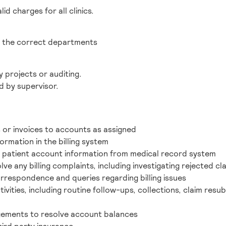
lid charges for all clinics.
o the correct departments
 projects or auditing.
d by supervisor.
 or invoices to accounts as assigned
ormation in the billing system
ve patient account information from medical record system
ve any billing complaints, including investigating rejected cl
correspondence and queries regarding billing issues
ivities, including routine follow-ups, collections, claim resu
ements to resolve account balances