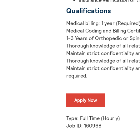
Insurance verification of t
Qualifications
Medical billing: 1 year (Required
Medical Coding and Billing Certi
1-3 Years of Orthopedic or Spi
Thorough knowledge of all rela
Maintain strict confidentiality 
Thorough knowledge of all rela
Maintain strict confidentiality a
required.
Apply Now
Type: Full Time (Hourly)
Job ID: 160968