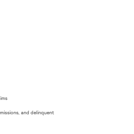
aims
bmissions, and delinquent