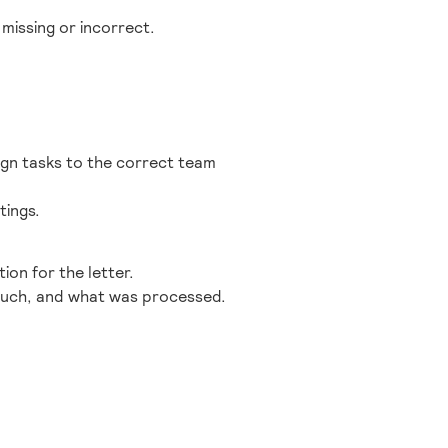
missing or incorrect.
ign tasks to the correct team
tings.
ion for the letter.
 much, and what was processed.