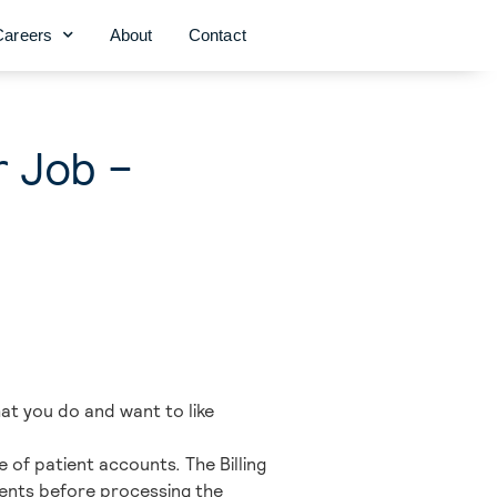
Careers
About
Contact
r Job –
what you do and want to like
e of patient accounts. The Billing
uments before processing the