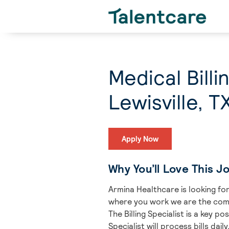
Medical Bill
Lewisville, T
Apply Now
Why You’ll Love This J
Armina Healthcare is looking for 
where you work we are the com
The Billing Specialist is a key p
Specialist will process bills da