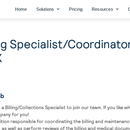
Home
Solutions
Pricing
Resources
ing Specialist/Coordinato
X
ob
a Billing/Collections Specialist to join our team. If you like 
pany for you!
osition responsible for coordinating the billing and maintenanc
ily, as well as perform reviews of the billing and medical doc