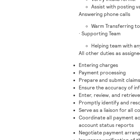
Assist with posting va
Answering phone calls
Warm Transferring t
· Supporting Team
Helping team with any
All other duties as assigne
Entering charges
Payment processing
Prepare and submit claims
Ensure the accuracy of inf
Enter, review, and retrie
Promptly identify and resol
Serve as a liaison for all 
Coordinate all payment act
account status reports
Negotiate payment arrang