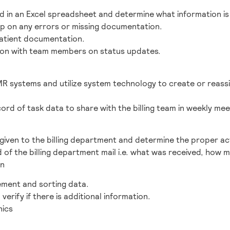
d in an Excel spreadsheet and determine what information is 
up on any errors or missing documentation.
patient documentation.
on with team members on status updates.
MR systems and utilize system technology to create or reass
ord of task data to share with the billing team in weekly mee
 given to the billing department and determine the proper act
 of the billing department mail i.e. what was received, how
on
ment and sorting data.
 verify if there is additional information.
nics