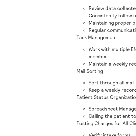
Review data collecte
Consistently follow 
Maintaining proper 
Regular communicati
Task Management
Work with multiple E
member.
Maintain a weekly rec
Mail Sorting
Sort through all mail
Keep a weekly record
Patient Status Organizati
Spreadsheet Manage
Calling the patient to
Posting Charges for All Cli
Verify intake forms.