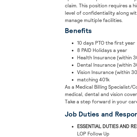
claim. This position requires a 
level of confidentiality along wit
manage multiple facilities.
Benefits
10 days PTO the first year
8 PAID Holidays a year
Health Insurance (within 3
Dental Insurance (within 3
Vision Insurance (within 3
matching 401k
As a Medical Billing Specialist
medical, dental and vision cove
Take a step forward in your car
Job Duties and Respons
ESSENTIAL DUTIES AND RE
LOP Follow Up