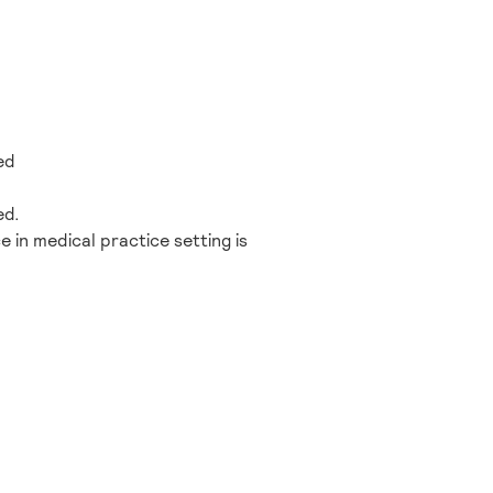
ed
ed.
e in medical practice setting is