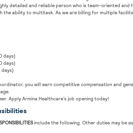
highly detailed and reliable person who is team-oriented and h
h the ability to multitask. As we are billing for multiple facili
0 days)
0 days)
0 days)
/Coordinator, you will earn competitive compensation and gen
rage.
eer. Apply Armina Healthcare’s job opening today!
ibilities
SPONSIBILITIES
include the following. Other duties may be a