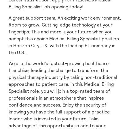
Billing Specialist job opening today!
A great support team. An exciting work environment.
Room to grow. Cutting-edge technology at your
fingertips. This and more is your future when you
accept this choice Medical Billing Specialist position
in Horizon City,
TX, with the leading PT company in
the U.S.!
We are the world’s fastest-growing healthcare
franchise, leading the charge to transform the
physical therapy industry by taking non-traditional
approaches to patient care. in this Medical Billing
Specialist role, you will join a top-rated team of
professionals in an atmosphere that inspires
confidence and success. Enjoy the security of
knowing you have the full support of a practice
leader who is invested in your future. Take
advantage of this opportunity to add to your