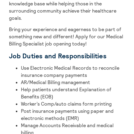
knowledge base while helping those in the
surrounding community achieve their healthcare
goals.
Bring your experience and eagerness to be part of
something new and different! Apply for our Medical
Billing Specialist job opening today!
Job Duties and Responsibilities
Use Electronic Medical Records to reconcile
insurance company payments
AR/Medical Billing management
Help patients understand Explanation of
Benefits (EOB)
Worker’s Comp/auto claims form printing
Post insurance payments using paper and
electronic methods (EMR)
Manage Accounts Receivable and medical
billing