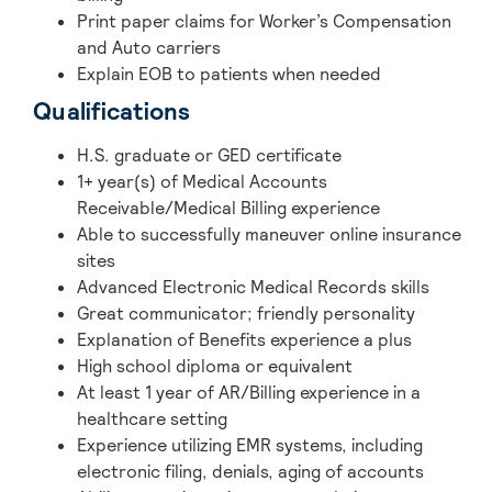
Print paper claims for Worker’s Compensation
and Auto carriers
Explain EOB to patients when needed
Qualifications
H.S. graduate or GED certificate
1+ year(s) of Medical Accounts
Receivable/Medical Billing experience
Able to successfully maneuver online insurance
sites
Advanced Electronic Medical Records skills
Great communicator; friendly personality
Explanation of Benefits experience a plus
High school diploma or equivalent
At least 1 year of AR/Billing experience in a
healthcare setting
Experience utilizing EMR systems, including
electronic filing, denials, aging of accounts