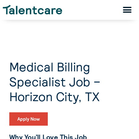
Medical Billing
Specialist Job –
Horizon City, TX
Apply Now
Why You’ll Love This Job