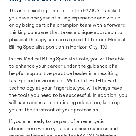
This is an exciting time to join the FYZICAL family! If
you have one year of billing experience and would
enjoy being part of a champion team with a forward-
thinking company that takes a unique approach to
physical therapy, you are a great fit for our Medical
Billing Specialist position in Horizon City,
TX!
In this Medical Billing Specialist role, you will be able
to enhance your career under the guidance of a
helpful, supportive practice leader in an exciting,
fast-paced environment. With state-of-the-art
technology at your fingertips, you will always have
the tools you need to be successful. In addition, you
will have access to continuing education, keeping
you at the forefront of your profession.
If you are ready to be part of an energetic
atmosphere where you can achieve success and
career satisfaction, apply for FYZICAL’s Medical