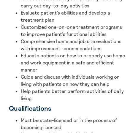
carry out day-to-day activities
Evaluate patient’s abilities and develop a
treatment plan
Customized one-on-one treatment programs
to improve patient’s functional abilities
Comprehensive home and job site evaluations
with improvement recommendations
Educate patients on how to properly use home
and work equipment in a safe and efficient
manner
Guide and discuss with individuals working or
living with patients on how they can help
Help patients better perform activities of daily
living
Qualifications
Must be state-licensed or in the process of
becoming licensed