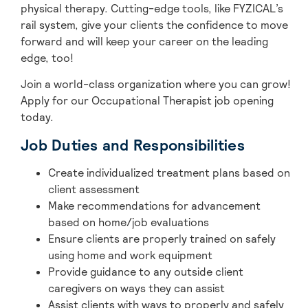
physical therapy. Cutting-edge tools, like FYZICAL’s
rail system, give your clients the confidence to move
forward and will keep your career on the leading
edge, too!
Join a world-class organization where you can grow!
Apply for our Occupational Therapist job opening
today.
Job Duties and Responsibilities
Create individualized treatment plans based on
client assessment
Make recommendations for advancement
based on home/job evaluations
Ensure clients are properly trained on safely
using home and work equipment
Provide guidance to any outside client
caregivers on ways they can assist
Assist clients with ways to properly and safely