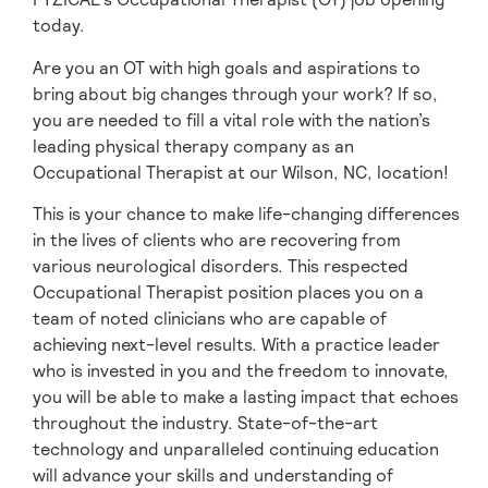
today.
Are you an OT with high goals and aspirations to
bring about big changes through your work? If so,
you are needed to fill a vital role with the nation’s
leading physical therapy company as an
Occupational Therapist at our Wilson,
NC, location!
This is your chance to make life-changing differences
in the lives of clients who are recovering from
various neurological disorders. This respected
Occupational Therapist position places you on a
team of noted clinicians who are capable of
achieving next-level results. With a practice leader
who is invested in you and the freedom to innovate,
you will be able to make a lasting impact that echoes
throughout the industry. State-of-the-art
technology and unparalleled continuing education
will advance your skills and understanding of