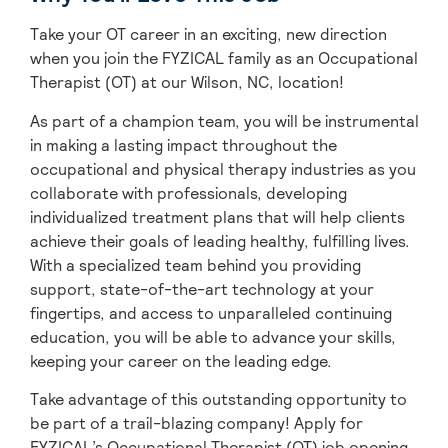
Take your OT career in an exciting, new direction
when you join the FYZICAL family as an Occupational
Therapist (OT) at our Wilson,
NC, location!
As part of a champion team, you will be instrumental
in making a lasting impact throughout the
occupational and physical therapy industries as you
collaborate with professionals, developing
individualized treatment plans that will help clients
achieve their goals of leading healthy, fulfilling lives.
With a specialized team behind you providing
support, state-of-the-art technology at your
fingertips, and access to unparalleled continuing
education, you will be able to advance your skills,
keeping your career on the leading edge.
Take advantage of this outstanding opportunity to
be part of a trail-blazing company! Apply for
FYZICAL’s Occupational Therapist (OT) job opening