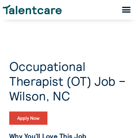
Occupational
Therapist (OT) Job –
Wilson, NC
Apply Now
Why You’ll Love This Job