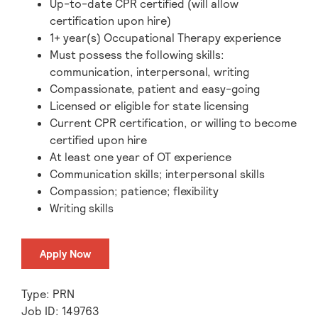
Up-to-date CPR certified (will allow
certification upon hire)
1+ year(s) Occupational Therapy experience
Must possess the following skills:
communication, interpersonal, writing
Compassionate, patient and easy-going
Licensed or eligible for state licensing
Current CPR certification, or willing to become
certified upon hire
At least one year of OT experience
Communication skills; interpersonal skills
Compassion; patience; flexibility
Writing skills
Apply Now
Type: PRN
Job ID: 149763