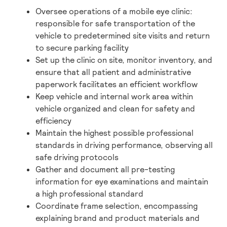
Oversee operations of a mobile eye clinic:
responsible for safe transportation of the
vehicle to predetermined site visits and return
to secure parking facility
Set up the clinic on site, monitor inventory, and
ensure that all patient and administrative
paperwork facilitates an efficient workflow
Keep vehicle and internal work area within
vehicle organized and clean for safety and
efficiency
Maintain the highest possible professional
standards in driving performance, observing all
safe driving protocols
Gather and document all pre-testing
information for eye examinations and maintain
a high professional standard
Coordinate frame selection, encompassing
explaining brand and product materials and