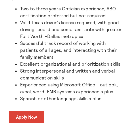
Two to three years Optician experience, ABO
certification preferred but not required
Valid Texas driver’s license required, with good
driving record and some familiarity with greater
Fort Worth –Dallas metroplex
Successful track record of working with
patients of all ages, and interacting with their
family members
Excellent organizational and prioritization skills
Strong interpersonal and written and verbal
communication skills
Experienced using Microsoft Office – outlook,
excel, word; EMR systems experience a plus
Spanish or other language skills a plus
Apply Now