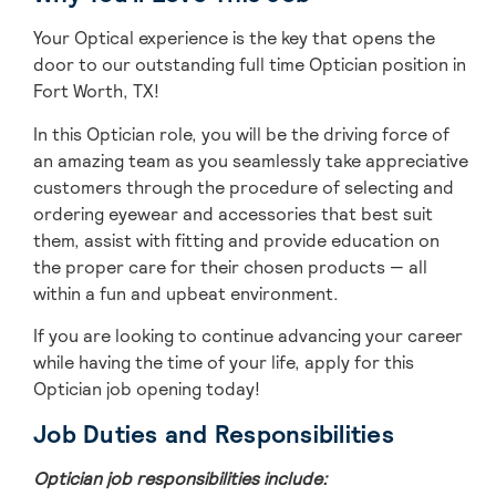
Your Optical experience is the key that opens the
door to our outstanding full time Optician position in
Fort Worth, TX!
In this Optician role, you will be the driving force of
an amazing team as you seamlessly take appreciative
customers through the procedure of selecting and
ordering eyewear and accessories that best suit
them, assist with fitting and provide education on
the proper care for their chosen products — all
within a fun and upbeat environment.
If you are looking to continue advancing your career
while having the time of your life, apply for this
Optician job opening today!
Job Duties and Responsibilities
Optician job responsibilities include: