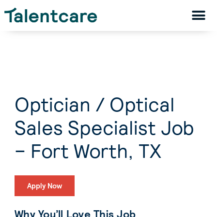
Optician / Optical
Sales Specialist Job
– Fort Worth, TX
Apply Now
Why You’ll Love This Job