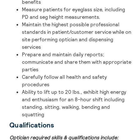
benefits
Measure patients for eyeglass size, including
PD and seg height measurements.
Maintain the highest possible professional
standards in patient/customer service while on
site performing optician and dispensing
services
Prepare and maintain daily reports;
communicate and share them with appropriate
parties
Carefully follow all health and safety
procedures
Ability to lift up to 20 lbs., exhibit high energy
and enthusiasm for an 8-hour shift including
standing, sitting, walking, bending and
squatting
Qualifications
Optician required skills & qualifications include: