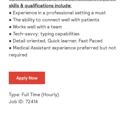
skills & qualifications include:
● Experience in a professional setting a must
● The ability to connect well with patients
● Works well with a team
● Tech-savvy; typing capabilities
● Detail oriented, Quick learner, Fast Paced
● Medical Assistant experience preferred but not
required
Apply Now
Type: Full Time (Hourly)
Job ID: 72414