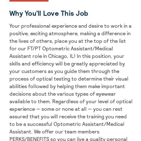
Why You’ll Love This Job
Your professional experience and desire to work in a
positive, exciting atmosphere, making a difference in
the lives of others, place you at the top of the list
for our FT/PT Optometric Assistant/Medical
Assistant role in Chicago, IL! In this position, your
skills and efficiency will be greatly appreciated by
your customers as you guide them through the
process of optical testing to determine their visual
abilities followed by helping them make important
decisions about the various types of eyewear
available to them. Regardless of your level of optical
experience — some or none at all — you can rest
assured that you will receive the training you need
to be a successful Optometric Assistant/Medical
Assistant. We offer our team members
PERKS/BENEFITS so you can live a quality personal