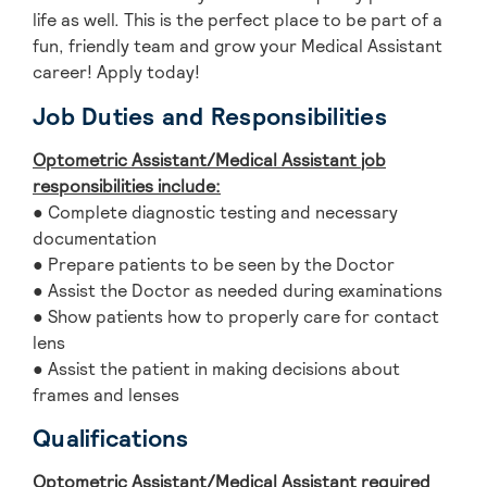
life as well. This is the perfect place to be part of a
fun, friendly team and grow your Medical Assistant
career! Apply today!
Job Duties and Responsibilities
Optometric Assistant/Medical Assistant
jo
b
responsibilities include:
● Complete diagnostic testing and necessary
documentation
● Prepare patients to be seen by the Doctor
● Assist the Doctor as needed during examinations
● Show patients how to properly care for contact
lens
● Assist the patient in making decisions about
frames and lenses
Qualifications
Optometric Assistant/Medical Assistant
required