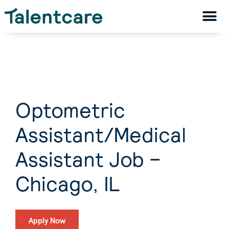
Optometric
Assistant/Medical
Assistant Job –
Chicago, IL
Apply Now