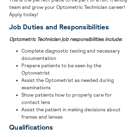
team and grow your Optometric Technician career!
Apply today!
Job Duties and Responsibilities
Optometric Technician job responsibilities include:
Complete diagnostic testing and necessary
documentation
Prepare patients to be seen by the
Optometrist
Assist the Optometrist as needed during
examinations
Show patients how to properly care for
contact lens
Assist the patient in making decisions about
frames and lenses
Qualifications