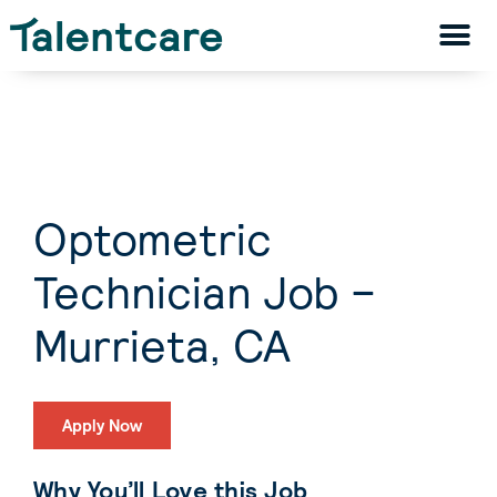
Optometric
Technician Job –
Murrieta, CA
Apply Now
Why You’ll Love this Job