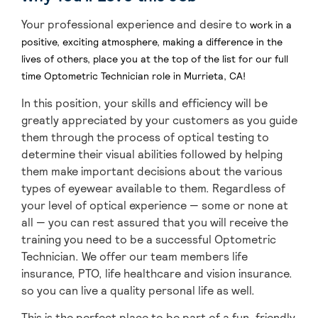
Your professional experience and desire to
work in a
positive, exciting atmosphere, making a difference in the
lives of others, place you at the top of the list for our full
time Optometric Technician role
in Murrieta, CA
!
In this position, your skills and efficiency will be
greatly appreciated by your customers as you guide
them through the process of optical testing to
determine their visual abilities followed by helping
them make important decisions about the various
types of eyewear available to them. Regardless of
your level of optical experience — some or none at
all — you can rest assured that you will receive the
training you need to be a successful Optometric
Technician. We offer our team members life
insurance, PTO, life healthcare and vision insurance.
so you can live a quality personal life as well.
This is the perfect place to be part of a fun, friendly