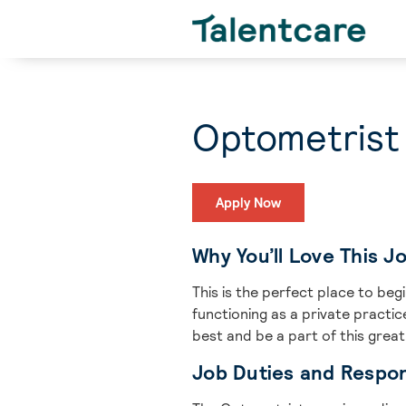
Optometrist
Apply Now
Why You’ll Love This J
This is the perfect place to be
functioning as a private practi
best and be a part of this grea
Job Duties and Respons