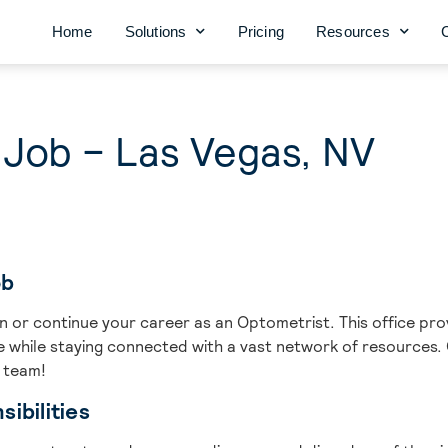
Home
Solutions
Pricing
Resources
 Job – Las Vegas, NV
ob
gin or continue your career as an Optometrist. This office p
ce while staying connected with a vast network of resources.
t team!
ibilities