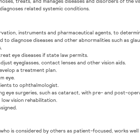
noses, treats, and manages diseases and disorders of the vi
 diagnoses related systemic conditions.
rvation, instruments and pharmaceutical agents, to determin
d to diagnose diseases and other abnormalities such as gla
.
reat eye diseases if state law permits.
adjust eyeglasses, contact lenses and other vision aids.
develop a treatment plan.
om eye.
tients to ophthalmologist.
ng eye surgeries, such as cataract, with pre- and post-opera
low vision rehabilitation.
ssigned.
 who is considered by others as patient-focused, works well