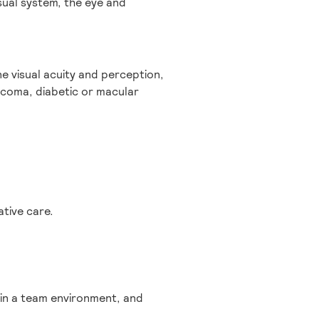
sual system, the eye and
e visual acuity and perception,
ucoma, diabetic or macular
tive care.
 in a team environment, and