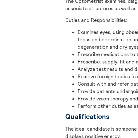
The Optometrist examines, diag
associate structures as well as
Duties and Responsibilities:
Examines eyes, using obse
focus and coordination an
degeneration and dry eyes
Prescribe medications to t
Prescribe, supply, fit and 
Analyze test results and 
Remove foreign bodies fr
Consult with and refer pa
Provide patients undergoi
Provide vision therapy and 
Perform other duties as a
Qualifications
The ideal candidate is someone
displays positive energy.