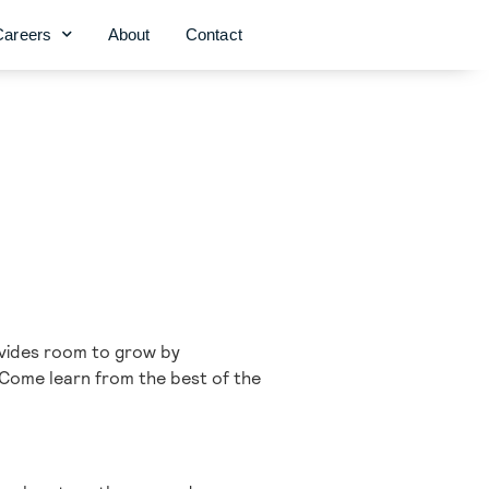
Careers
About
Contact
rovides room to grow by
 Come learn from the best of the