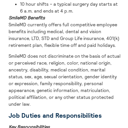
10 hour shifts – a typical surgery day starts at
6 a.m. and ends at 4 p.m.
SmileMD Benefits
SmileMD currently offers full competitive employee
benefits including medical, dental and vision
insurance, LTD, STD and Group Life insurance, 401(k)
retirement plan, flexible time off and paid holidays.
SmileMD does not discriminate on the basis of actual
or perceived race, religion, color, national origin,
ancestry, disability, medical condition, marital
status, sex, age, sexual orientation, gender identity
or expression, family responsibility, personal
appearance, genetic information, matriculation,
political affiliation, or any other status protected
under law.
Job Duties and Responsibilities
Key Responsibilities