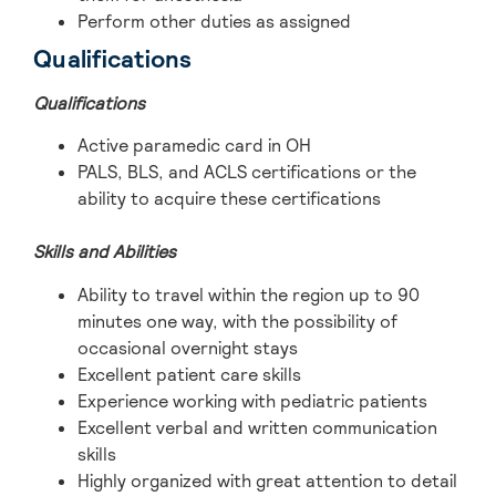
Perform other duties as assigned
Qualifications
Qualifications
Active paramedic card in OH
PALS, BLS, and ACLS certifications or the
ability to acquire these certifications
Skills and Abilities
Ability to travel within the region up to 90
minutes one way, with the possibility of
occasional overnight stays
Excellent patient care skills
Experience working with pediatric patients
Excellent verbal and written communication
skills
Highly organized with great attention to detail