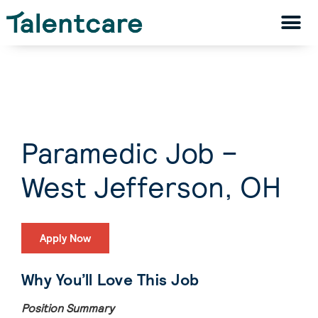
Paramedic Job –
West Jefferson, OH
Apply Now
Why You’ll Love This Job
Position Summary