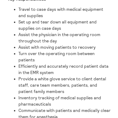
Travel to case days with medical equipment
and supplies
Set up and tear down all equipment and
supplies on case days
Assist the physician in the operating room
throughout the day
Assist with moving patients to recovery
Turn over the operating room between
patients
Efficiently and accurately record patient data
in the EMR system
Provide a white glove service to client dental
staff, care team members, patients, and
patient family members
Inventory tracking of medical supplies and
pharmaceuticals
Communicate with patients and medically clear
them for anesthesia