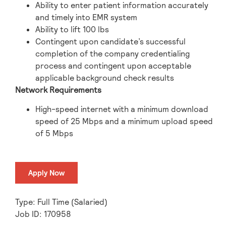
Ability to enter patient information accurately
and timely into EMR system
Ability to lift 100 lbs
Contingent upon candidate’s successful
completion of the company credentialing
process and contingent upon acceptable
applicable background check results
Network Requirements
High-speed internet with a minimum download
speed of 25 Mbps and a minimum upload speed
of 5 Mbps
Apply Now
Type: Full Time (Salaried)
Job ID: 170958