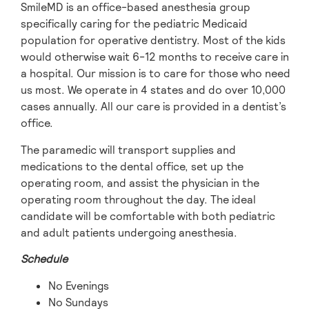
SmileMD is an office-based anesthesia group
specifically caring for the pediatric Medicaid
population for operative dentistry. Most of the kids
would otherwise wait 6-12 months to receive care in
a hospital. Our mission is to care for those who need
us most. We operate in 4 states and do over 10,000
cases annually. All our care is provided in a dentist’s
office.
The paramedic will transport supplies and
medications to the dental office, set up the
operating room, and assist the physician in the
operating room throughout the day. The ideal
candidate will be comfortable with both pediatric
and adult patients undergoing anesthesia.
Schedule
No Evenings
No Sundays