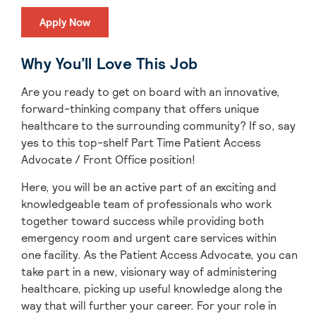
Apply Now
Why You’ll Love This Job
Are you ready to get on board with an innovative,
forward-thinking company that offers unique
healthcare to the surrounding community? If so, say
yes to this top-shelf Part Time Patient Access
Advocate / Front Office position!
Here, you will be an active part of an exciting and
knowledgeable team of professionals who work
together toward success while providing both
emergency room and urgent care services within
one facility. As the Patient Access Advocate, you can
take part in a new, visionary way of administering
healthcare, picking up useful knowledge along the
way that will further your career. For your role in