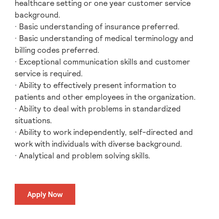
healthcare setting or one year customer service
background.
· Basic understanding of insurance preferred.
· Basic understanding of medical terminology and
billing codes preferred.
· Exceptional communication skills and customer
service is required.
· Ability to effectively present information to
patients and other employees in the organization.
· Ability to deal with problems in standardized
situations.
· Ability to work independently, self-directed and
work with individuals with diverse background.
· Analytical and problem solving skills.
Apply Now