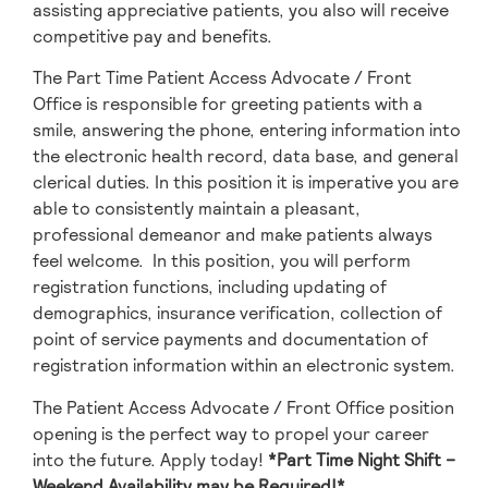
assisting appreciative patients, you also will receive
competitive pay and benefits.
The Part Time Patient Access Advocate / Front
Office is responsible for greeting patients with a
smile, answering the phone, entering information into
the electronic health record, data base, and general
clerical duties. In this position it is imperative you are
able to consistently maintain a pleasant,
professional demeanor and make patients always
feel welcome. In this position, you will perform
registration functions, including updating of
demographics, insurance verification, collection of
point of service payments and documentation of
registration information within an electronic system.
The Patient Access Advocate / Front Office position
opening is the perfect way to propel your career
into the future. Apply today!
*Part Time Night Shift –
Weekend Availability may be Required!*