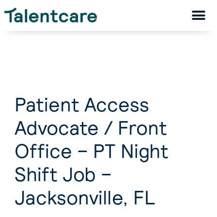
Patient Access
Advocate / Front
Office – PT Night
Shift Job –
Jacksonville, FL