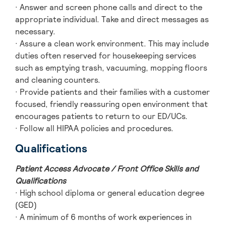
· Answer and screen phone calls and direct to the
appropriate individual. Take and direct messages as
necessary.
· Assure a clean work environment. This may include
duties often reserved for housekeeping services
such as emptying trash, vacuuming, mopping floors
and cleaning counters.
· Provide patients and their families with a customer
focused, friendly reassuring open environment that
encourages patients to return to our ED/UCs.
· Follow all HIPAA policies and procedures.
Qualifications
Patient Access Advocate / Front Office Skills and
Qualifications
· High school diploma or general education degree
(GED)
· A minimum of 6 months of work experiences in