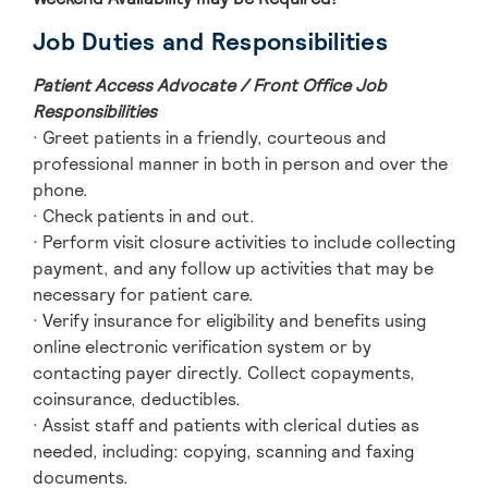
Job Duties and Responsibilities
Patient Access Advocate / Front Office Job
Responsibilities
· Greet patients in a friendly, courteous and
professional manner in both in person and over the
phone.
· Check patients in and out.
· Perform visit closure activities to include collecting
payment, and any follow up activities that may be
necessary for patient care.
· Verify insurance for eligibility and benefits using
online electronic verification system or by
contacting payer directly. Collect copayments,
coinsurance, deductibles.
· Assist staff and patients with clerical duties as
needed, including: copying, scanning and faxing
documents.