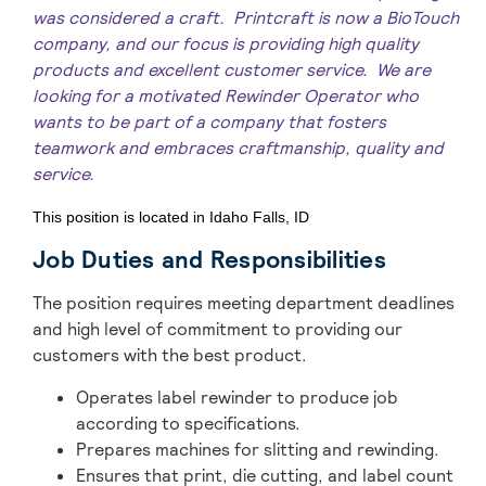
was considered a craft. Printcraft is now a BioTouch
company, and our focus is providing high quality
products and excellent customer service. We are
looking for a motivated Rewinder Operator
who
wants to be part of a company that fosters
teamwork and embraces craftmanship, quality and
service.
This position is located in Idaho Falls, ID
Job Duties and Responsibilities
The position requires meeting department deadlines
and high level of commitment to providing our
customers with the best product.
Operates label rewinder to produce job
according to specifications.
Prepares machines for slitting and rewinding.
Ensures that print, die cutting, and label count