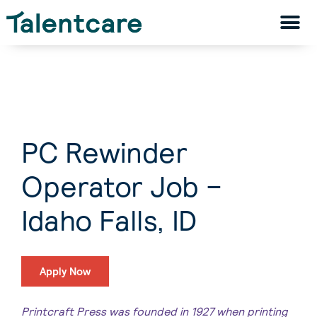
PC Rewinder
Operator Job –
Idaho Falls, ID
Apply Now
Printcraft Press was founded in 1927 when printing