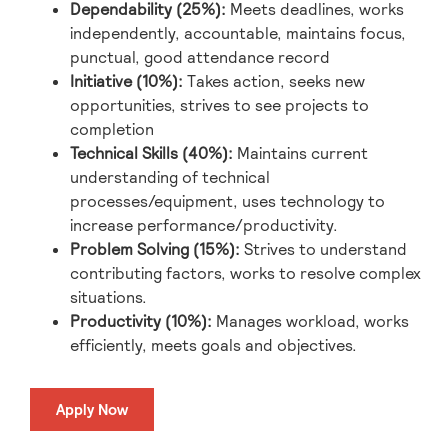
Dependability (25%):
Meets deadlines, works
independently, accountable, maintains focus,
punctual, good attendance record
Initiative (10%):
Takes action, seeks new
opportunities, strives to see projects to
completion
Technical Skills (40%):
Maintains current
understanding of technical
processes/equipment, uses technology to
increase performance/productivity.
Problem Solving (15%):
Strives to understand
contributing factors, works to resolve complex
situations.
Productivity (10%):
Manages workload, works
efficiently, meets goals and objectives.
Apply Now