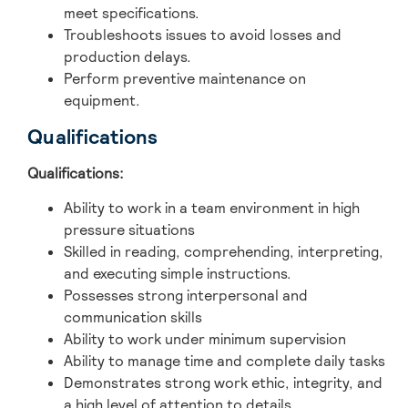
meet specifications.
Troubleshoots issues to avoid losses and
production delays.
Perform preventive maintenance on
equipment.
Qualifications
Qualifications:
Ability to work in a team environment in high
pressure situations
Skilled in reading, comprehending, interpreting,
and executing simple instructions.
Possesses strong interpersonal and
communication skills
Ability to work under minimum supervision
Ability to manage time and complete daily tasks
Demonstrates strong work ethic, integrity, and
a high level of attention to details