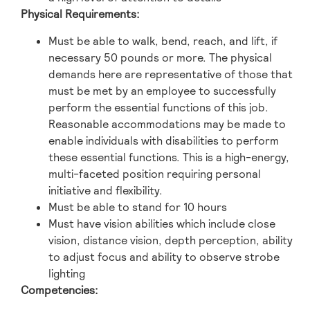
Physical Requirements:
Must be able to walk, bend, reach, and lift, if
necessary 50 pounds or more. The physical
demands here are representative of those that
must be met by an employee to successfully
perform the essential functions of this job.
Reasonable accommodations may be made to
enable individuals with disabilities to perform
these essential functions. This is a high-energy,
multi-faceted position requiring personal
initiative and flexibility.
Must be able to stand for 10 hours
Must have vision abilities which include close
vision, distance vision, depth perception, ability
to adjust focus and ability to observe strobe
lighting
Competencies: