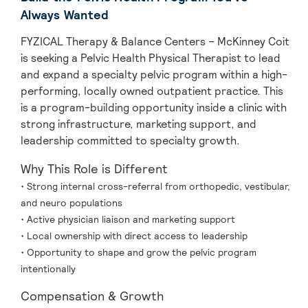
Always Wanted
FYZICAL Therapy & Balance Centers – McKinney Coit
is seeking a Pelvic Health Physical Therapist to lead
and expand a specialty pelvic program within a high-
performing, locally owned outpatient practice. This
is a program-building opportunity inside a clinic with
strong infrastructure, marketing support, and
leadership committed to specialty growth.
Why This Role is Different
• Strong internal cross-referral from orthopedic, vestibular,
and neuro populations
• Active physician liaison and marketing support
• Local ownership with direct access to leadership
• Opportunity to shape and grow the pelvic program
intentionally
Compensation & Growth