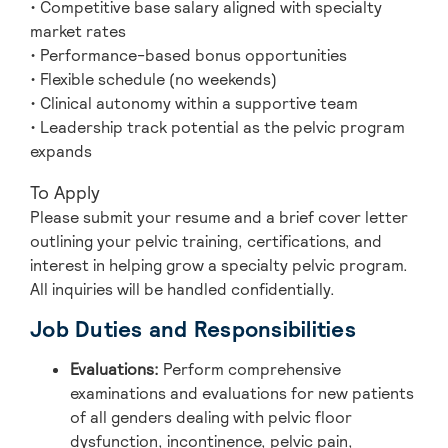
• Competitive base salary aligned with specialty
market rates
• Performance-based bonus opportunities
• Flexible schedule (no weekends)
• Clinical autonomy within a supportive team
• Leadership track potential as the pelvic program
expands
To Apply
Please submit your resume and a brief cover letter
outlining your pelvic training, certifications, and
interest in helping grow a specialty pelvic program.
All inquiries will be handled confidentially.
Job Duties and Responsibilities
Evaluations:
Perform comprehensive
examinations and evaluations for new patients
of all genders dealing with pelvic floor
dysfunction, incontinence, pelvic pain,