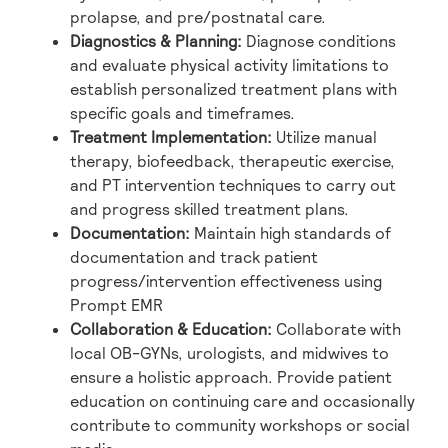
prolapse, and pre/postnatal care.
Diagnostics & Planning:
Diagnose conditions
and evaluate physical activity limitations to
establish personalized treatment plans with
specific goals and timeframes.
Treatment Implementation:
Utilize manual
therapy, biofeedback, therapeutic exercise,
and PT intervention techniques to carry out
and progress skilled treatment plans.
Documentation:
Maintain high standards of
documentation and track patient
progress/intervention effectiveness using
Prompt EMR
Collaboration & Education:
Collaborate with
local OB-GYNs, urologists, and midwives to
ensure a holistic approach. Provide patient
education on continuing care and occasionally
contribute to community workshops or social