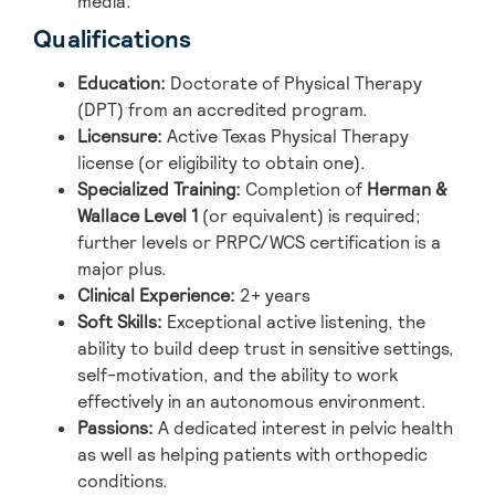
media.
Qualifications
Education:
Doctorate of Physical Therapy
(DPT) from an accredited program.
Licensure:
Active Texas Physical Therapy
license (or eligibility to obtain one).
Specialized Training:
Completion of
Herman &
Wallace Level 1
(or equivalent) is required;
further levels or PRPC/WCS certification is a
major plus.
Clinical Experience:
2+ years
Soft Skills:
Exceptional active listening, the
ability to build deep trust in sensitive settings,
self-motivation, and the ability to work
effectively in an autonomous environment.
Passions:
A dedicated interest in pelvic health
as well as helping patients with orthopedic
conditions.