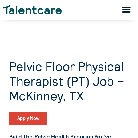
Pelvic Floor Physical
Therapist (PT) Job –
McKinney, TX
Apply Now
Build the Pelvic Health Program You’ve