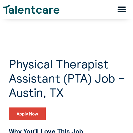
Physical Therapist
Assistant (PTA) Job –
Austin, TX
Apply Now
Why You’ll Love This Job