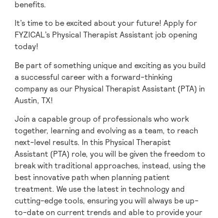
benefits.
It’s time to be excited about your future! Apply for
FYZICAL’s Physical Therapist Assistant job opening
today!
Be part of something unique and exciting as you build
a successful career with a forward-thinking
company as our Physical Therapist Assistant (PTA) in
Austin,
TX!
Join a capable group of professionals who work
together, learning and evolving as a team,
to reach
next-level results. In this Physical Therapist
Assistant (PTA) role, you will be given
the freedom to
break with traditional approaches, instead, using the
best innovative path when planning patient
treatment. We use the latest in technology and
cutting-edge tools, ensuring you will always be up-
to-date on current trends and able to provide your