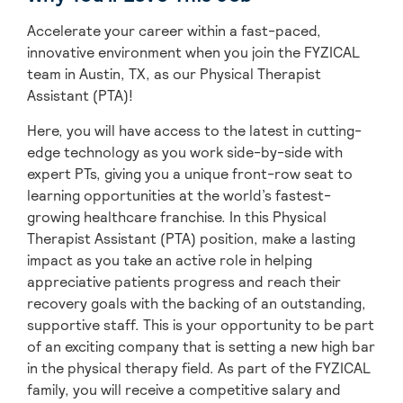
Accelerate your career within a fast-paced,
innovative environment when you join the FYZICAL
team in Austin,
TX, as our Physical Therapist
Assistant (PTA)!
Here, you will have access to the latest in cutting-
edge technology as you work side-by-side with
expert PTs, giving you a unique front-row seat to
learning opportunities at the world’s fastest-
growing healthcare franchise. In this Physical
Therapist Assistant (PTA) position, make a lasting
impact as you take an active role in helping
appreciative patients progress and reach their
recovery goals with the backing of an outstanding,
supportive staff. This is your opportunity to be part
of an exciting company that is setting a new high bar
in the physical therapy field. As part of the FYZICAL
family, you will receive a competitive salary and