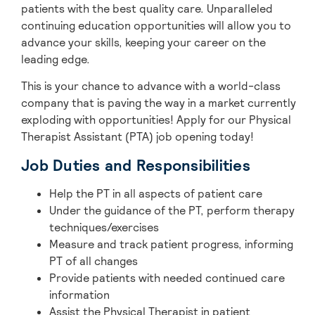
patients with the best quality care. Unparalleled
continuing education opportunities will allow you to
advance your skills, keeping your career on the
leading edge.
This is your chance to advance with
a world-class
company that is paving the way in a market currently
exploding with opportunities! A
pply for our Physical
Therapist Assistant (PTA) job opening today!
Job Duties and Responsibilities
Help the PT in all aspects of patient care
Under the guidance of the PT, perform therapy
techniques/exercises
Measure and track patient progress, informing
PT of all changes
Provide patients with needed continued care
information
Assist the Physical Therapist in patient