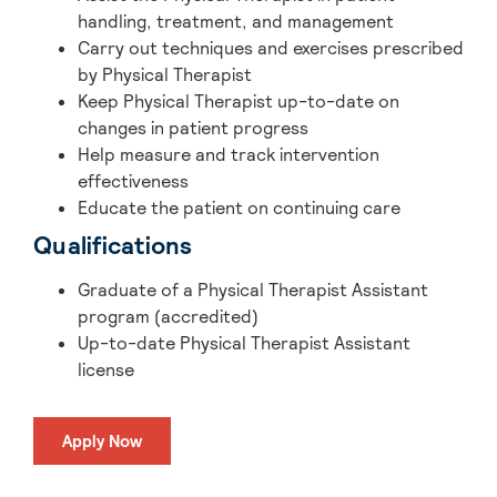
handling, treatment, and management
Carry out techniques and exercises prescribed
by Physical Therapist
Keep Physical Therapist up-to-date on
changes in patient progress
Help measure and track intervention
effectiveness
Educate the patient on continuing care
Qualifications
Graduate of a Physical Therapist Assistant
program (accredited)
Up-to-date Physical Therapist Assistant
license
Apply Now