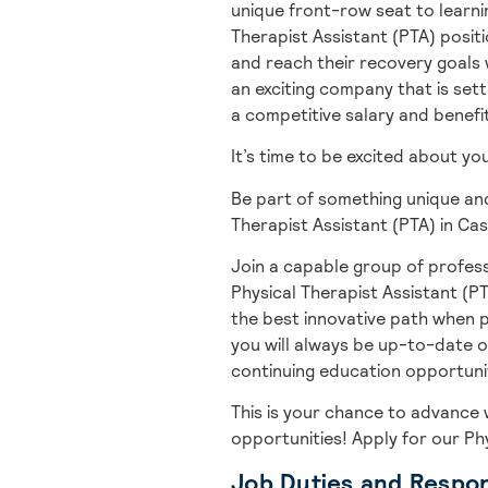
unique front-row seat to learnin
Therapist Assistant (PTA) positi
and reach their recovery goals w
an exciting company that is setti
a competitive salary and benefi
It’s time to be excited about y
Be part of something unique and
Therapist Assistant (PTA) in Cas
Join a capable group of profess
Physical Therapist Assistant (PT
the best innovative path when p
you will always be up-to-date o
continuing education opportuniti
This is your chance to advance 
opportunities! A
pply for our Ph
Job Duties and Respons