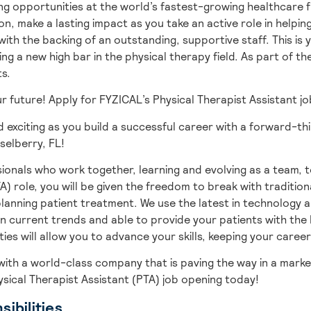
g opportunities at the world’s fastest-growing healthcare fr
on, make a lasting impact as you take an active role in helpi
ith the backing of an outstanding, supportive staff. This is
ng a new high bar in the physical therapy field. As part of th
ts.
our future! Apply for FYZICAL’s Physical Therapist Assistant 
 exciting as you build a successful career with a forward-th
selberry,
FL!
ionals who work together, learning and evolving as a team,
t
A) role, you will be given
the freedom to break with tradition
lanning patient treatment. We use the latest in technology 
n current trends and able to provide your patients with the 
es will allow you to advance your skills, keeping your career
with
a world-class company that is paving the way in a marke
ysical Therapist Assistant (PTA) job opening today!
ibilities