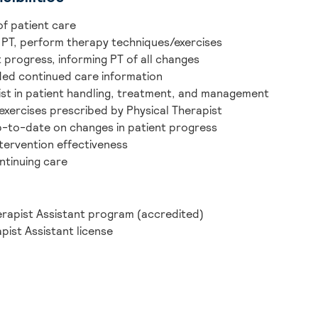
of patient care
 PT, perform therapy techniques/exercises
 progress, informing PT of all changes
ded continued care information
pist in patient handling, treatment, and management
exercises prescribed by Physical Therapist
p-to-date on changes in patient progress
tervention effectiveness
ntinuing care
erapist Assistant program (accredited)
pist Assistant license