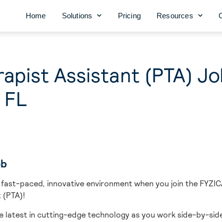
Home
Solutions
Pricing
Resources
rapist Assistant (PTA) Jo
 FL
ob
 fast-paced, innovative environment when you join the FYZIC
 (PTA)!
e latest in cutting-edge technology as you work side-by-side