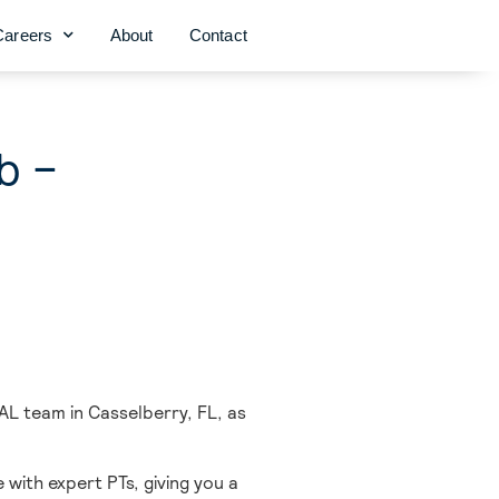
Careers
About
Contact
b –
AL team in Casselberry,
FL, as
 with expert PTs, giving you a