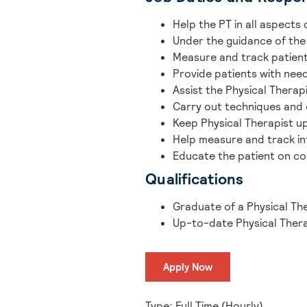
Help the PT in all aspects 
Under the guidance of the
Measure and track patient
Provide patients with nee
Assist the Physical Thera
Carry out techniques and 
Keep Physical Therapist u
Help measure and track in
Educate the patient on co
Qualifications
Graduate of a Physical Th
Up-to-date Physical Thera
Apply Now
Type: Full Time (Hourly)