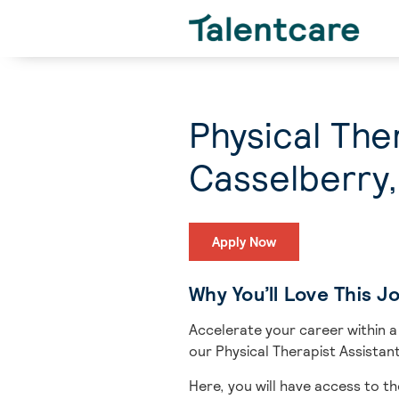
Physical The
Casselberry,
Apply Now
Why You’ll Love This J
Accelerate your career within a
our Physical Therapist Assistant
Here, you will have access to th