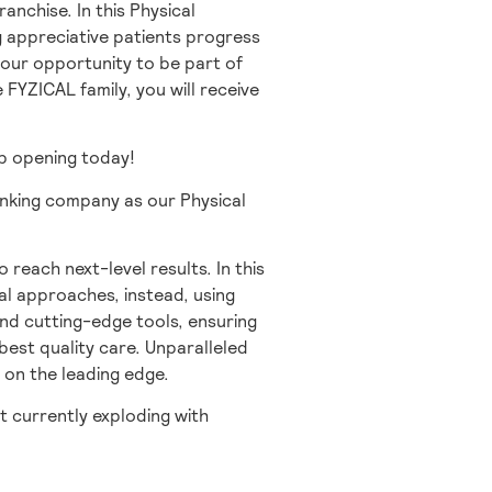
anchise. In this Physical
ng appreciative patients progress
 your opportunity to be part of
e FYZICAL family, you will receive
job opening today!
inking company as our Physical
o reach next-level results. In this
al approaches, instead, using
and cutting-edge tools, ensuring
best quality care. Unparalleled
 on the leading edge.
t currently exploding with