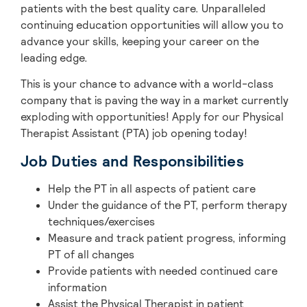
patients with the best quality care. Unparalleled
continuing education opportunities will allow you to
advance your skills, keeping your career on the
leading edge.
This is your chance to advance with
a world-class
company that is paving the way in a market currently
exploding with opportunities! A
pply for our Physical
Therapist Assistant (PTA) job opening today!
Job Duties and Responsibilities
Help the PT in all aspects of patient care
Under the guidance of the PT, perform therapy
techniques/exercises
Measure and track patient progress, informing
PT of all changes
Provide patients with needed continued care
information
Assist the Physical Therapist in patient