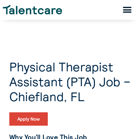
Physical Therapist
Assistant (PTA) Job –
Chiefland, FL
Apply Now
Why You’ll Love This Job