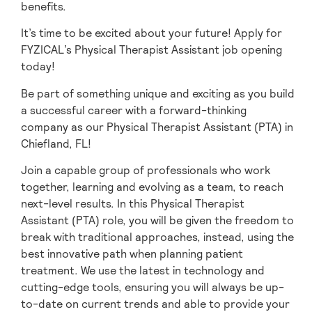
benefits.
It’s time to be excited about your future! Apply for
FYZICAL’s Physical Therapist Assistant job opening
today!
Be part of something unique and exciting as you build
a successful career with a forward-thinking
company as our Physical Therapist Assistant (PTA) in
Chiefland,
FL!
Join a capable group of professionals who work
together, learning and evolving as a team,
to reach
next-level results. In this Physical Therapist
Assistant (PTA) role, you will be given
the freedom to
break with traditional approaches, instead, using the
best innovative path when planning patient
treatment. We use the latest in technology and
cutting-edge tools, ensuring you will always be up-
to-date on current trends and able to provide your