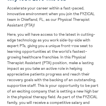
Accelerate your career within a fast-paced,
innovative environment when you join the FYZICAL
team in Chiefland,
FL, as our Physical Therapist
Assistant (PTA)!
Here, you will have access to the latest in cutting-
edge technology as you work side-by-side with
expert PTs, giving you a unique front-row seat to
learning opportunities at the world’s fastest-
growing healthcare franchise. In this Physical
Therapist Assistant (PTA) position, make a lasting
impact as you take an active role in helping
appreciative patients progress and reach their
recovery goals with the backing of an outstanding,
supportive staff. This is your opportunity to be part
of an exciting company that is setting a new high bar
in the physical therapy field. As part of the FYZICAL
family, you will receive a competitive salary and