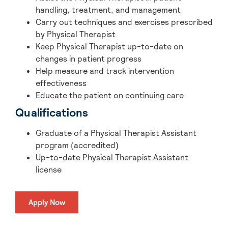
handling, treatment, and management
Carry out techniques and exercises prescribed
by Physical Therapist
Keep Physical Therapist up-to-date on
changes in patient progress
Help measure and track intervention
effectiveness
Educate the patient on continuing care
Qualifications
Graduate of a Physical Therapist Assistant
program (accredited)
Up-to-date Physical Therapist Assistant
license
Apply Now