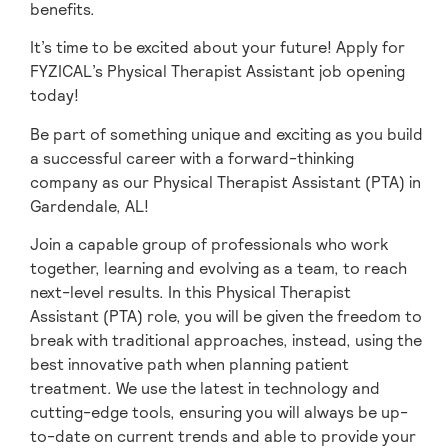
benefits.
It’s time to be excited about your future! Apply for
FYZICAL’s Physical Therapist Assistant job opening
today!
Be part of something unique and exciting as you build
a successful career with a forward-thinking
company as our Physical Therapist Assistant (PTA) in
Gardendale,
AL!
Join a capable group of professionals who work
together, learning and evolving as a team,
to reach
next-level results. In this Physical Therapist
Assistant (PTA) role, you will be given
the freedom to
break with traditional approaches, instead, using the
best innovative path when planning patient
treatment. We use the latest in technology and
cutting-edge tools, ensuring you will always be up-
to-date on current trends and able to provide your