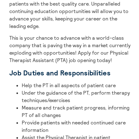
patients with the best quality care. Unparalleled
continuing education opportunities will allow you to
advance your skills, keeping your career on the
leading edge.
This is your chance to advance with
a world-class
company that is paving the way in a market currently
exploding with opportunities! A
pply for our Physical
Therapist Assistant (PTA) job opening today!
Job Duties and Responsibilities
Help the PT in all aspects of patient care
Under the guidance of the PT, perform therapy
techniques/exercises
Measure and track patient progress, informing
PT of all changes
Provide patients with needed continued care
information
Assist the Physical Therapist in patient