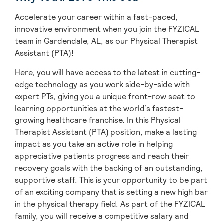
Accelerate your career within a fast-paced,
innovative environment when you join the FYZICAL
team in Gardendale,
AL, as our Physical Therapist
Assistant (PTA)!
Here, you will have access to the latest in cutting-
edge technology as you work side-by-side with
expert PTs, giving you a unique front-row seat to
learning opportunities at the world’s fastest-
growing healthcare franchise. In this Physical
Therapist Assistant (PTA) position, make a lasting
impact as you take an active role in helping
appreciative patients progress and reach their
recovery goals with the backing of an outstanding,
supportive staff. This is your opportunity to be part
of an exciting company that is setting a new high bar
in the physical therapy field. As part of the FYZICAL
family, you will receive a competitive salary and