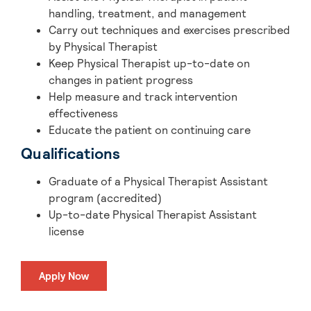
handling, treatment, and management
Carry out techniques and exercises prescribed
by Physical Therapist
Keep Physical Therapist up-to-date on
changes in patient progress
Help measure and track intervention
effectiveness
Educate the patient on continuing care
Qualifications
Graduate of a Physical Therapist Assistant
program (accredited)
Up-to-date Physical Therapist Assistant
license
Apply Now