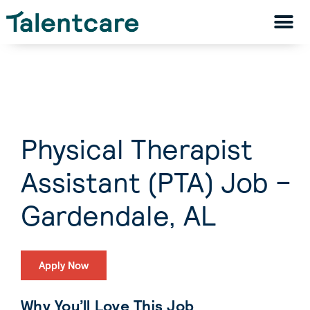
Physical Therapist
Assistant (PTA) Job –
Gardendale, AL
Apply Now
Why You’ll Love This Job