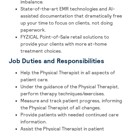
imbalance.
State-of-the-art EMR technologies and AI-
assisted documentation that dramatically free
up your time to focus on clients, not doing
paperwork.
FYZICAL Point-of-Sale retail solutions to
provide your clients with more at-home
treatment choices.
Job Duties and Responsibilities
Help the Physical Therapist in all aspects of
patient care.
Under the guidance of the Physical Therapist,
perform therapy techniques/exercises.
Measure and track patient progress, informing
the Physical Therapist of all changes.
Provide patients with needed continued care
information.
Assist the Physical Therapist in patient