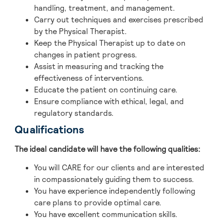
handling, treatment, and management.
Carry out techniques and exercises prescribed
by the Physical Therapist.
Keep the Physical Therapist up to date on
changes in patient progress.
Assist in measuring and tracking the
effectiveness of interventions.
Educate the patient on continuing care.
Ensure compliance with ethical, legal, and
regulatory standards.
Qualifications
The ideal candidate will have the following qualities:
You will CARE for our clients and are interested
in compassionately guiding them to success.
You have experience independently following
care plans to provide optimal care.
You have excellent communication skills.