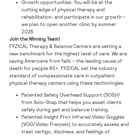
Growth opportunities: You will be at the
cutting edge of physical therapy and
rehabilitation, and participate in our growth –
we plan to open another clinic by summer
2026.
Join the Winning Team!
FYZICAL Therapy & Balance Centers are setting a
new benchmark for the highest level of care. We are
saving Americans from falls – the leading cause of
death for people 65+. FYZICAL set the industry
standard of compassionate care in outpatient
physical therapy centers using these technologies:
Patented Safety Overhead Support (SOS)®
from Solo-Step that helps you assist clients
safely during gait and balance training.
Patented Insight Pro+ Infrared Video Goggles
(VOG/Video Frenzels) to accurately assess and
treat vertigo, dizziness, and feelings of