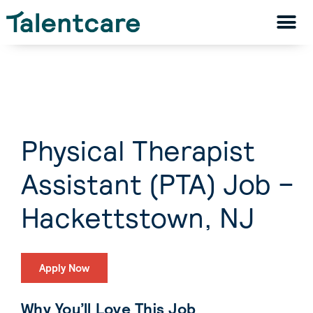
Physical Therapist
Assistant (PTA) Job –
Hackettstown, NJ
Apply Now
Why You’ll Love This Job