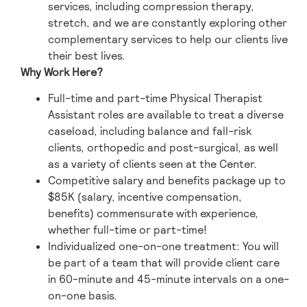
services, including compression therapy,
stretch, and we are constantly exploring other
complementary services to help our clients live
their best lives.
Why Work Here?
Full-time and part-time Physical Therapist
Assistant roles are available to treat a diverse
caseload, including balance and fall-risk
clients, orthopedic and post-surgical, as well
as a variety of clients seen at the Center.
Competitive salary and benefits package up to
$85K (salary, incentive compensation,
benefits) commensurate with experience,
whether full-time or part-time!
Individualized one-on-one treatment: You will
be part of a team that will provide client care
in 60-minute and 45-minute intervals on a one-
on-one basis.