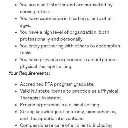
You are a self-starter and are motivated by
serving others.
You have experience in treating clients of all
ages.
You have a high level of organization, both
professionally and personally.
You enjoy partnering with others to accomplish
tasks.
You have previous experience in an outpatient
physical therapy setting.
Your Requirements:
Accredited PTA program graduate.
Valid NJ state license to practice as a Physical
Therapist Assistant.
Proven experience in a clinical setting.
Strong knowledge of anatomy, biomechanics,
and therapeutic interventions.
Compassionate care of all clients, including