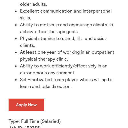
older adults.
Excellent communication and interpersonal
skills.
Ability to motivate and encourage clients to
achieve their therapy goals.
Physical stamina to stand, lift, and assist
clients.
At least one year of working in an outpatient
physical therapy clinic.
Ability to work efficiently/effectively in an
autonomous environment.
Self-motivated team player who is willing to
learn and take direction.
Apply Now
Type: Full Time (Salaried)