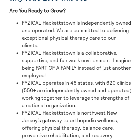
Are You Ready to Grow?
FYZICAL Hackettstown is independently owned
and operated. We are committed to delivering
exceptional physical therapy care to our
clients.
FYZICAL Hackettstown is a collaborative,
supportive, and fun work environment. Imagine
being PART OF A FAMILY instead of just another
employee!
FYZICAL operates in 46 states, with 620 clinics
(550+ are independently owned and operated)
working together to leverage the strengths of
a national organization.
FYZICAL Hackettstown is northwest New
Jersey’s gateway to orthopedic wellness,
offering physical therapy, balance care,
preventive rehabilitation, and recovery