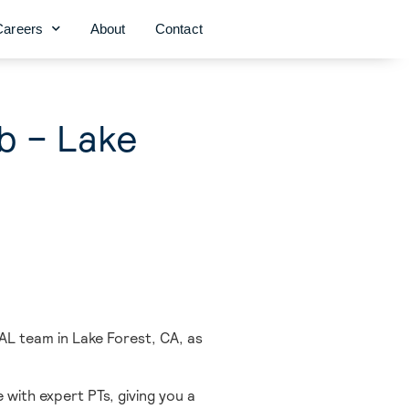
Careers
About
Contact
ob – Lake
AL team in Lake Forest,
CA, as
 with expert PTs, giving you a