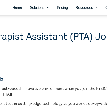
Home
Solutions
Pricing
Resources
rapist Assistant (PTA) J
ob
 fast-paced, innovative environment when you join the FYZIC
 (PTA)!
e latest in cutting-edge technology as you work side-by-side