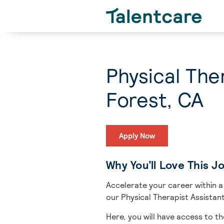
Physical The
Forest, CA
Apply Now
Why You’ll Love This J
Accelerate your career within a
our Physical Therapist Assistant
Here, you will have access to th