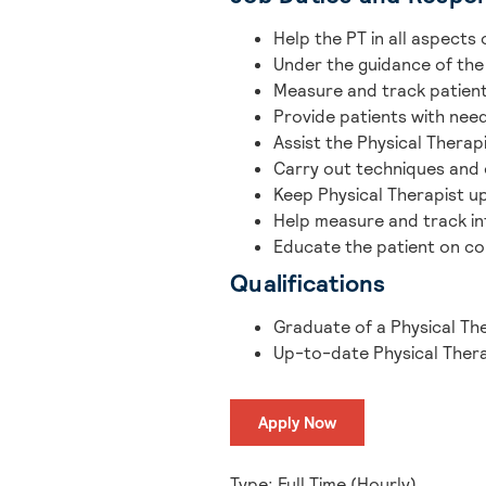
Help the PT in all aspects 
Under the guidance of the
Measure and track patient
Provide patients with nee
Assist the Physical Thera
Carry out techniques and 
Keep Physical Therapist u
Help measure and track in
Educate the patient on co
Qualifications
Graduate of a Physical Th
Up-to-date Physical Thera
Apply Now
Type: Full Time (Hourly)