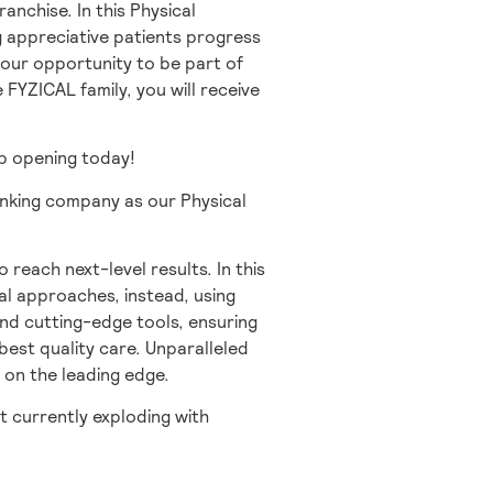
anchise. In this Physical
ng appreciative patients progress
 your opportunity to be part of
e FYZICAL family, you will receive
job opening today!
inking company as our Physical
o reach next-level results. In this
al approaches, instead, using
and cutting-edge tools, ensuring
best quality care. Unparalleled
 on the leading edge.
t currently exploding with