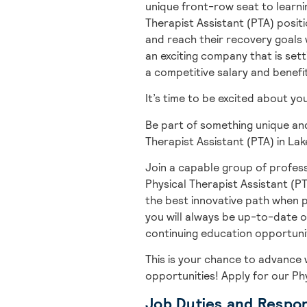
unique front-row seat to learnin
Therapist Assistant (PTA) positi
and reach their recovery goals w
an exciting company that is setti
a competitive salary and benefi
It’s time to be excited about y
Be part of something unique and
Therapist Assistant (PTA) in Lak
Join a capable group of profess
Physical Therapist Assistant (PT
the best innovative path when p
you will always be up-to-date o
continuing education opportuniti
This is your chance to advance 
opportunities! A
pply for our Ph
Job Duties and Respons