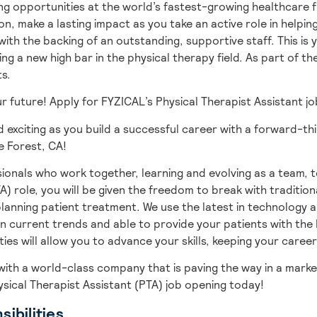
g opportunities at the world’s fastest-growing healthcare fr
on, make a lasting impact as you take an active role in helpi
ith the backing of an outstanding, supportive staff. This is
ng a new high bar in the physical therapy field. As part of th
ts.
our future! Apply for FYZICAL’s Physical Therapist Assistant 
 exciting as you build a successful career with a forward-th
e Forest,
CA!
ionals who work together, learning and evolving as a team,
t
A) role, you will be given
the freedom to break with tradition
lanning patient treatment. We use the latest in technology 
n current trends and able to provide your patients with the 
es will allow you to advance your skills, keeping your career
with
a world-class company that is paving the way in a marke
ysical Therapist Assistant (PTA) job opening today!
ibilities