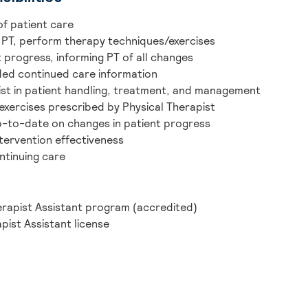
of patient care
 PT, perform therapy techniques/exercises
 progress, informing PT of all changes
ded continued care information
pist in patient handling, treatment, and management
exercises prescribed by Physical Therapist
p-to-date on changes in patient progress
tervention effectiveness
ntinuing care
erapist Assistant program (accredited)
pist Assistant license