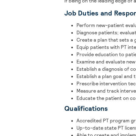
If being on the leading edge of 
Job Duties and Respons
Perform new-patient eval
Diagnose patients; evaluate
Create a plan that sets a
Equip patients with PT int
Provide education to pati
Examine and evaluate new
Establish a diagnosis of co
Establish a plan goal and 
Prescribe intervention te
Measure and track interve
Educate the patient on co
Qualifications
Accredited PT program g
Up-to-date state PT licen
Able to create and implem