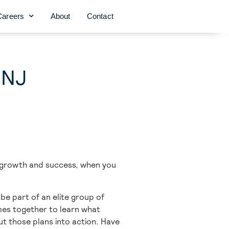
Careers
About
Contact
 NJ
r growth and success, when you
e part of an elite group of
omes together to learn what
t those plans into action. Have