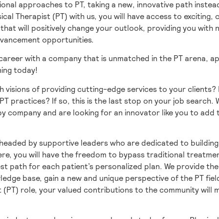
ional approaches to PT, taking a new, innovative path instead
sical Therapist (PT) with us, you will have access to exciting,
hat will positively change your outlook, providing you with
dvancement opportunities.
 career with a company that is unmatched in the PT arena, ap
ning today!
h visions of providing cutting-edge services to your clients?
PT practices? If so, this is the last stop on your job search.
y company and are looking for an innovator like you to add 
headed by supportive leaders who are dedicated to building
re, you will have the freedom to bypass traditional treatme
st path for each patient’s personalized plan. We provide th
edge base, gain a new and unique perspective of the PT fiel
t (PT) role, your valued contributions to the community will 