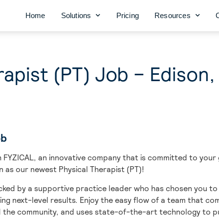
Home
Solutions
Pricing
Resources
rapist (PT) Job – Edison,
ob
ith FYZICAL, an innovative company that is committed to you
on as our newest Physical Therapist (PT)!
ked by a supportive practice leader who has chosen you to b
ing next-level results. Enjoy the easy flow of a team that c
d the community, and uses state-of-the-art technology to pu