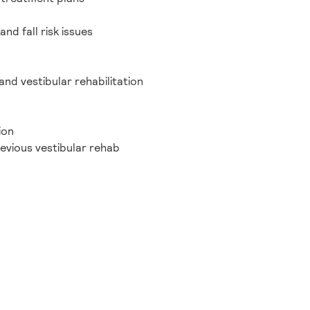
nd fall risk issues
nd vestibular rehabilitation
ion
revious vestibular rehab