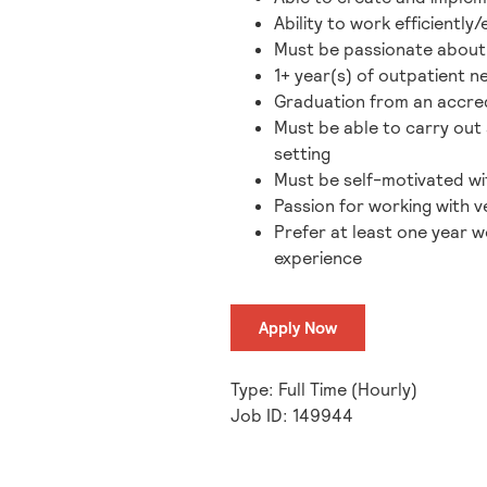
Ability to work efficientl
Must be passionate about h
1+ year(s) of outpatient 
Graduation from an accred
Must be able to carry out 
setting
Must be self-motivated wit
Passion for working with ve
Prefer at least one year w
experience
Apply Now
Type: Full Time (Hourly)
Job ID: 149944