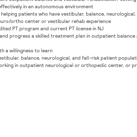
y/effectively in an autonomous environment
elping patients who have vestibular, balance, neurological, a
neuro/ortho center or vestibular rehab experience
ited PT program and current PT license in NJ
and progress a skilled treatment plan in outpatient balance a
h a willingness to learn
stibular, balance, neurological, and fall-risk patient populat
orking in outpatient neurological or orthopedic center, or p