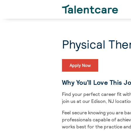
Physical The
Apply Now
Why You’ll Love This J
Find your perfect career fit w
join us at our Edison, NJ locati
Feel secure knowing you are bac
professionals capable of achiev
works best for the practice an