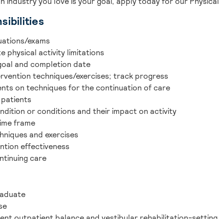
an industry you love is your goal, apply today for our Physica
ibilities
uations/exams
 physical activity limitations
 goal and completion date
ervention techniques/exercises; track progress
ents on techniques for the continuation of care
 patients
ndition or conditions and their impact on activity
time frame
chniques and exercises
ntion effectiveness
ntinuing care
raduate
se
ent outpatient balance and vestibular rehabilitation-settin