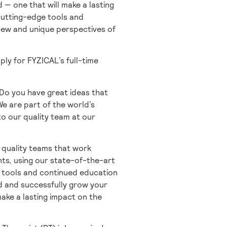
 — one that will make a lasting
 cutting-edge tools and
 new and unique perspectives of
ply for FYZICAL’s full-time
 Do you have great ideas that
 We are part of the world’s
to our quality team at our
 quality teams that work
nts, using our state-of-the-art
e tools and continued education
d and successfully grow your
make a lasting impact on the