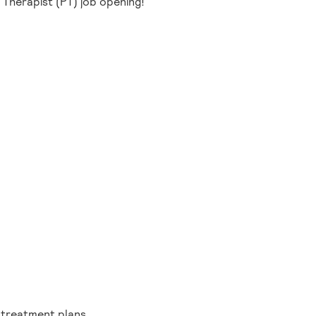
l Therapist (PT) job opening!
g treatment plans