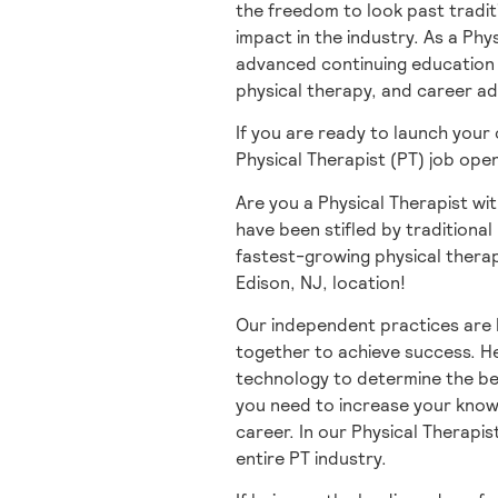
the freedom to look past tradit
impact in the industry. As a Phy
advanced continuing education t
physical therapy, and career a
If you are ready to launch your
Physical Therapist (PT) job ope
Are you a Physical Therapist wit
have been stifled by traditional 
fastest-growing physical therap
Edison, NJ, location!
Our independent practices are 
together to achieve success. He
technology to determine the be
you need to increase your knowl
career. In our Physical Therapis
entire PT industry.