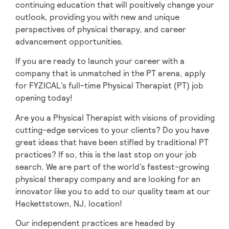
continuing education that will positively change your
outlook, providing you with new and unique
perspectives of physical therapy, and career
advancement opportunities.
If you are ready to launch your career with a
company that is unmatched in the PT arena, apply
for FYZICAL’s full-time Physical Therapist (PT) job
opening today!
Are you a Physical Therapist with visions of providing
cutting-edge services to your clients? Do you have
great ideas that have been stifled by traditional PT
practices? If so, this is the last stop on your job
search. We are part of the world’s fastest-growing
physical therapy company and are looking for an
innovator like you to add to our quality team at our
Hackettstown, NJ, location!
Our independent practices are headed by