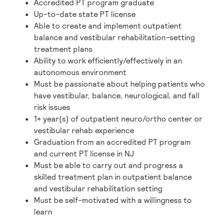
Accredited PT program graduate
Up-to-date state PT license
Able to create and implement outpatient
balance and vestibular rehabilitation-setting
treatment plans
Ability to work efficiently/effectively in an
autonomous environment
Must be passionate about helping patients who
have vestibular, balance, neurological, and fall
risk issues
1+ year(s) of outpatient neuro/ortho center or
vestibular rehab experience
Graduation from an accredited PT program
and current PT license in NJ
Must be able to carry out and progress a
skilled treatment plan in outpatient balance
and vestibular rehabilitation setting
Must be self-motivated with a willingness to
learn