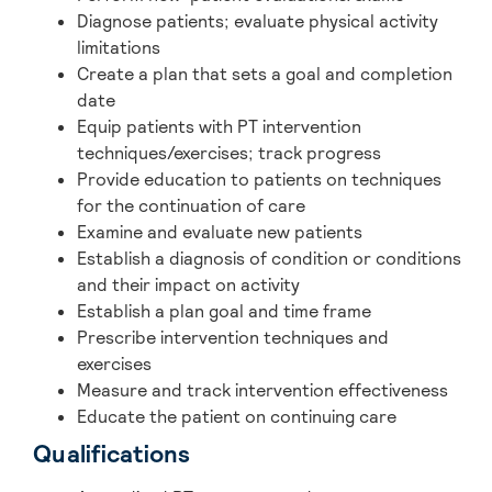
Diagnose patients; evaluate physical activity
limitations
Create a plan that sets a goal and completion
date
Equip patients with PT intervention
techniques/exercises; track progress
Provide education to patients on techniques
for the continuation of care
Examine and evaluate new patients
Establish a diagnosis of condition or conditions
and their impact on activity
Establish a plan goal and time frame
Prescribe intervention techniques and
exercises
Measure and track intervention effectiveness
Educate the patient on continuing care
Qualifications