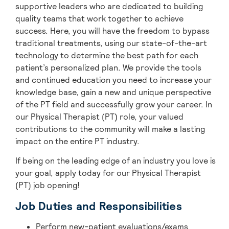
supportive leaders who are dedicated to building
quality teams that work together to achieve
success. Here, you will have the freedom to bypass
traditional treatments, using our state-of-the-art
technology to determine the best path for each
patient’s personalized plan. We provide the tools
and continued education you need to increase your
knowledge base, gain a new and unique perspective
of the PT field and successfully grow your career. In
our Physical Therapist (PT) role, your valued
contributions to the community will make a lasting
impact on the entire PT industry.
If being on the leading edge of an industry you love is
your goal, apply today for our Physical Therapist
(PT) job opening!
Job Duties and Responsibilities
Perform new-patient evaluations/exams