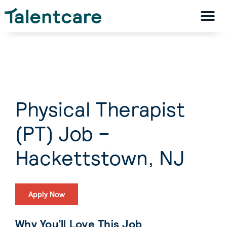
Physical Therapist
(PT) Job –
Hackettstown, NJ
Apply Now
Why You’ll Love This Job