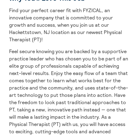
Find your perfect career fit with FYZICAL, an
innovative company that is committed to your
growth and success, when you join us at our
Hackettstown, NJ location as our newest Physical
Therapist (PT)!
Feel secure knowing you are backed by a supportive
practice leader who has chosen you to be part of an
elite group of professionals capable of achieving
next-level results. Enjoy the easy flow of a team that
comes together to learn what works best for the
practice and the community, and uses state-of-the-
art technology to put those plans into action. Have
the freedom to look past traditional approaches to
PT, taking a new, innovative path instead — one that
will make a lasting impact in the industry. As a
Physical Therapist (PT) with us, you will have access
to exciting, cutting-edge tools and advanced