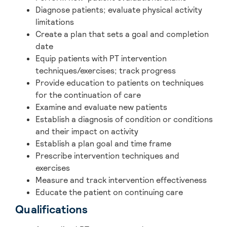
Diagnose patients; evaluate physical activity
limitations
Create a plan that sets a goal and completion
date
Equip patients with PT intervention
techniques/exercises; track progress
Provide education to patients on techniques
for the continuation of care
Examine and evaluate new patients
Establish a diagnosis of condition or conditions
and their impact on activity
Establish a plan goal and time frame
Prescribe intervention techniques and
exercises
Measure and track intervention effectiveness
Educate the patient on continuing care
Qualifications