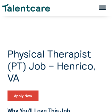
Physical Therapist
(PT) Job – Henrico,
VA
Apply Now
Why You’ll Love This Job