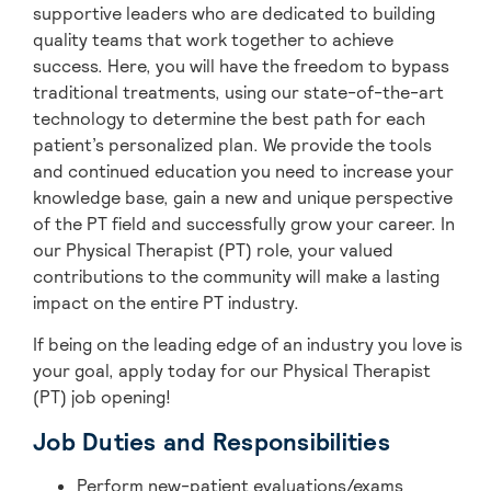
supportive leaders who are dedicated to building
quality teams that work together to achieve
success. Here, you will have the freedom to bypass
traditional treatments, using our state-of-the-art
technology to determine the best path for each
patient’s personalized plan. We provide the tools
and continued education you need to increase your
knowledge base, gain a new and unique perspective
of the PT field and successfully grow your career. In
our Physical Therapist (PT) role, your valued
contributions to the community will make a lasting
impact on the entire PT industry.
If being on the leading edge of an industry you love is
your goal, apply today for our Physical Therapist
(PT) job opening!
Job Duties and Responsibilities
Perform new-patient evaluations/exams