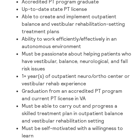
Accredited PT program graduate
Up-to-date state PT license
Able to create and implement outpatient
balance and vestibular rehabilitation-setting
treatment plans
Ability to work efficiently/effectively in an
autonomous environment
Must be passionate about helping patients who
have vestibular, balance, neurological, and fall
risk issues
1+ year(s) of outpatient neuro/ortho center or
vestibular rehab experience
Graduation from an accredited PT program
and current PT license in VA
Must be able to carry out and progress a
skilled treatment plan in outpatient balance
and vestibular rehabilitation setting
Must be self-motivated with a willingness to
learn