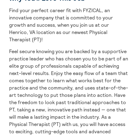
Find your perfect career fit with FYZICAL, an
innovative company that is committed to your
growth and success, when you join us at our
Henrico, VA location as our newest Physical
Therapist (PT)!
Feel secure knowing you are backed by a supportive
practice leader who has chosen you to be part of an
elite group of professionals capable of achieving
next-level results. Enjoy the easy flow of a team that
comes together to learn what works best for the
practice and the community, and uses state-of-the-
art technology to put those plans into action. Have
the freedom to look past traditional approaches to
PT, taking a new, innovative path instead — one that
will make a lasting impact in the industry. As a
Physical Therapist (PT) with us, you will have access
to exciting, cutting-edge tools and advanced