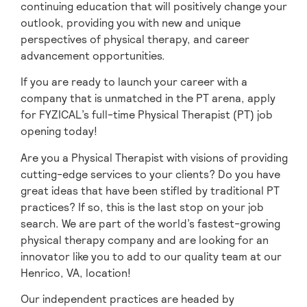
continuing education that will positively change your
outlook, providing you with new and unique
perspectives of physical therapy, and career
advancement opportunities.
If you are ready to launch your career with a
company that is unmatched in the PT arena, apply
for FYZICAL’s full-time Physical Therapist (PT) job
opening today!
Are you a Physical Therapist with visions of providing
cutting-edge services to your clients? Do you have
great ideas that have been stifled by traditional PT
practices? If so, this is the last stop on your job
search. We are part of the world’s fastest-growing
physical therapy company and are looking for an
innovator like you to add to our quality team at our
Henrico, VA, location!
Our independent practices are headed by