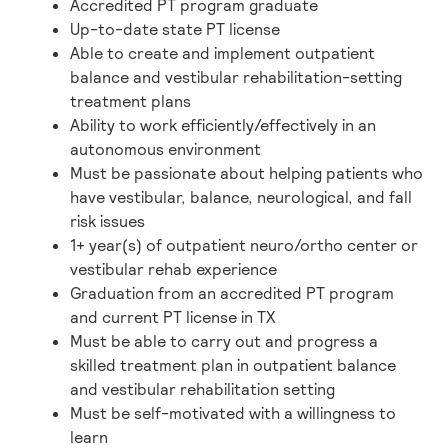
Accredited PT program graduate
Up-to-date state PT license
Able to create and implement outpatient
balance and vestibular rehabilitation-setting
treatment plans
Ability to work efficiently/effectively in an
autonomous environment
Must be passionate about helping patients who
have vestibular, balance, neurological, and fall
risk issues
1+ year(s) of outpatient neuro/ortho center or
vestibular rehab experience
Graduation from an accredited PT program
and current PT license in TX
Must be able to carry out and progress a
skilled treatment plan in outpatient balance
and vestibular rehabilitation setting
Must be self-motivated with a willingness to
learn