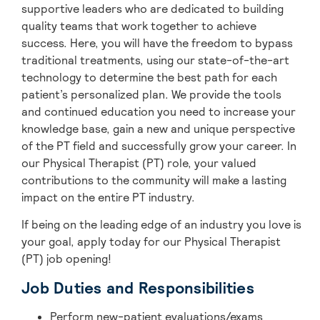
supportive leaders who are dedicated to building
quality teams that work together to achieve
success. Here, you will have the freedom to bypass
traditional treatments, using our state-of-the-art
technology to determine the best path for each
patient’s personalized plan. We provide the tools
and continued education you need to increase your
knowledge base, gain a new and unique perspective
of the PT field and successfully grow your career. In
our Physical Therapist (PT) role, your valued
contributions to the community will make a lasting
impact on the entire PT industry.
If being on the leading edge of an industry you love is
your goal, apply today for our Physical Therapist
(PT) job opening!
Job Duties and Responsibilities
Perform new-patient evaluations/exams