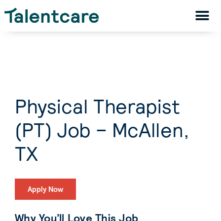
Physical Therapist
(PT) Job – McAllen,
TX
Apply Now
Why You’ll Love This Job