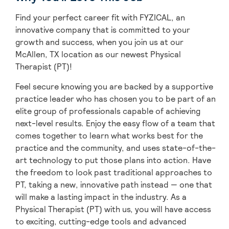
Find your perfect career fit with FYZICAL, an
innovative company that is committed to your
growth and success, when you join us at our
McAllen, TX location as our newest Physical
Therapist (PT)!
Feel secure knowing you are backed by a supportive
practice leader who has chosen you to be part of an
elite group of professionals capable of achieving
next-level results. Enjoy the easy flow of a team that
comes together to learn what works best for the
practice and the community, and uses state-of-the-
art technology to put those plans into action. Have
the freedom to look past traditional approaches to
PT, taking a new, innovative path instead — one that
will make a lasting impact in the industry. As a
Physical Therapist (PT) with us, you will have access
to exciting, cutting-edge tools and advanced