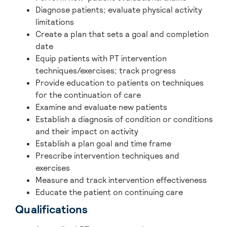
Diagnose patients; evaluate physical activity
limitations
Create a plan that sets a goal and completion
date
Equip patients with PT intervention
techniques/exercises; track progress
Provide education to patients on techniques
for the continuation of care
Examine and evaluate new patients
Establish a diagnosis of condition or conditions
and their impact on activity
Establish a plan goal and time frame
Prescribe intervention techniques and
exercises
Measure and track intervention effectiveness
Educate the patient on continuing care
Qualifications