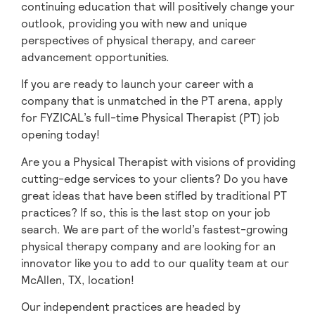
continuing education that will positively change your
outlook, providing you with new and unique
perspectives of physical therapy, and career
advancement opportunities.
If you are ready to launch your career with a
company that is unmatched in the PT arena, apply
for FYZICAL’s full-time Physical Therapist (PT) job
opening today!
Are you a Physical Therapist with visions of providing
cutting-edge services to your clients? Do you have
great ideas that have been stifled by traditional PT
practices? If so, this is the last stop on your job
search. We are part of the world’s fastest-growing
physical therapy company and are looking for an
innovator like you to add to our quality team at our
McAllen, TX, location!
Our independent practices are headed by