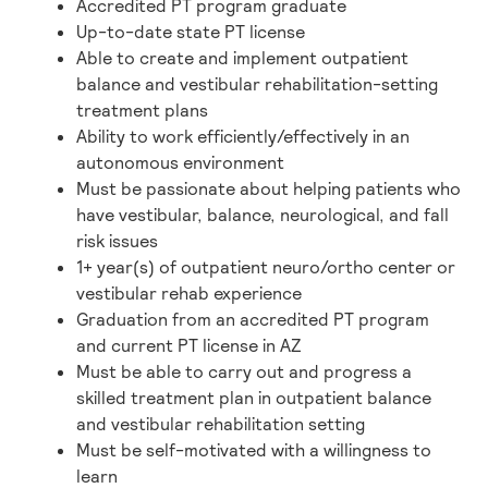
Accredited PT program graduate
Up-to-date state PT license
Able to create and implement outpatient
balance and vestibular rehabilitation-setting
treatment plans
Ability to work efficiently/effectively in an
autonomous environment
Must be passionate about helping patients who
have vestibular, balance, neurological, and fall
risk issues
1+ year(s) of outpatient neuro/ortho center or
vestibular rehab experience
Graduation from an accredited PT program
and current PT license in AZ
Must be able to carry out and progress a
skilled treatment plan in outpatient balance
and vestibular rehabilitation setting
Must be self-motivated with a willingness to
learn