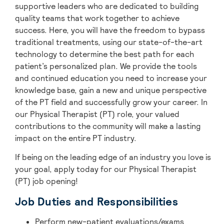
supportive leaders who are dedicated to building
quality teams that work together to achieve
success. Here, you will have the freedom to bypass
traditional treatments, using our state-of-the-art
technology to determine the best path for each
patient’s personalized plan. We provide the tools
and continued education you need to increase your
knowledge base, gain a new and unique perspective
of the PT field and successfully grow your career. In
our Physical Therapist (PT) role, your valued
contributions to the community will make a lasting
impact on the entire PT industry.
If being on the leading edge of an industry you love is
your goal, apply today for our Physical Therapist
(PT) job opening!
Job Duties and Responsibilities
Perform new-patient evaluations/exams