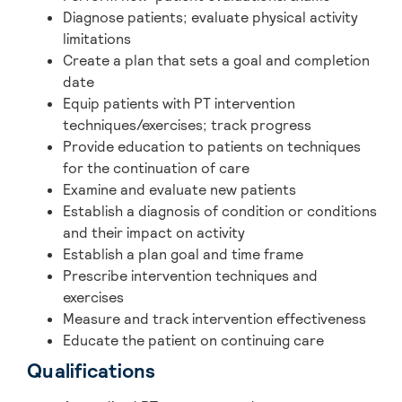
Diagnose patients; evaluate physical activity
limitations
Create a plan that sets a goal and completion
date
Equip patients with PT intervention
techniques/exercises; track progress
Provide education to patients on techniques
for the continuation of care
Examine and evaluate new patients
Establish a diagnosis of condition or conditions
and their impact on activity
Establish a plan goal and time frame
Prescribe intervention techniques and
exercises
Measure and track intervention effectiveness
Educate the patient on continuing care
Qualifications