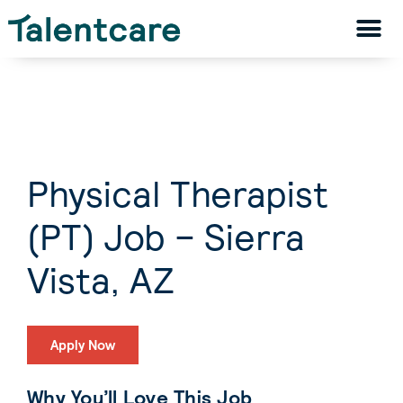
Physical Therapist
(PT) Job – Sierra
Vista, AZ
Apply Now
Why You’ll Love This Job