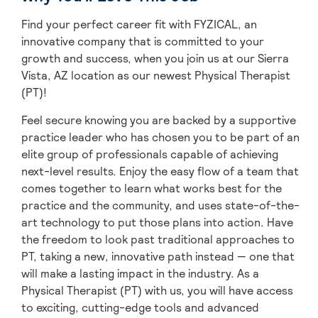
Find your perfect career fit with FYZICAL, an
innovative company that is committed to your
growth and success, when you join us at our Sierra
Vista, AZ location as our newest Physical Therapist
(PT)!
Feel secure knowing you are backed by a supportive
practice leader who has chosen you to be part of an
elite group of professionals capable of achieving
next-level results. Enjoy the easy flow of a team that
comes together to learn what works best for the
practice and the community, and uses state-of-the-
art technology to put those plans into action. Have
the freedom to look past traditional approaches to
PT, taking a new, innovative path instead — one that
will make a lasting impact in the industry. As a
Physical Therapist (PT) with us, you will have access
to exciting, cutting-edge tools and advanced