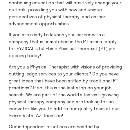
continuing education that will positively change your
outlook, providing you with new and unique
perspectives of physical therapy, and career
advancement opportunities.
If you are ready to launch your career with a
company that is unmatched in the PT arena, apply
for FYZICAL’s full-time Physical Therapist (PT) job
opening today!
Are you a Physical Therapist with visions of providing
cutting-edge services to your clients? Do you have
great ideas that have been stifled by traditional PT
practices? If so, this is the last stop on your job
search. We are part of the world’s fastest-growing
physical therapy company and are looking for an
innovator like you to add to our quality team at our
Sierra Vista, AZ, location!
Our independent practices are headed by