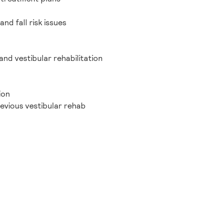
nd fall risk issues
nd vestibular rehabilitation
ion
revious vestibular rehab