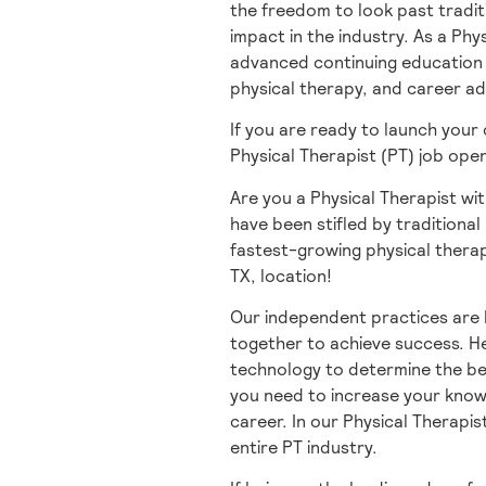
the freedom to look past tradit
impact in the industry. As a Phy
advanced continuing education t
physical therapy, and career a
If you are ready to launch your
Physical Therapist (PT) job ope
Are you a Physical Therapist wit
have been stifled by traditional 
fastest-growing physical therap
TX, location!
Our independent practices are 
together to achieve success. He
technology to determine the be
you need to increase your knowl
career. In our Physical Therapis
entire PT industry.