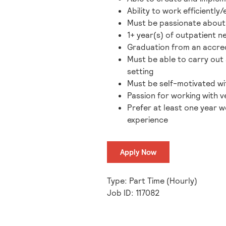
Ability to work efficientl
Must be passionate about h
1+ year(s) of outpatient 
Graduation from an accred
Must be able to carry out 
setting
Must be self-motivated wit
Passion for working with ve
Prefer at least one year w
experience
Apply Now
Type: Part Time (Hourly)
Job ID: 117082