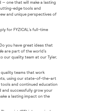
 — one that will make a lasting
 cutting-edge tools and
 new and unique perspectives of
ply for FYZICAL’s full-time
 Do you have great ideas that
 We are part of the world’s
o our quality team at our Tyler,
 quality teams that work
nts, using our state-of-the-art
e tools and continued education
d and successfully grow your
make a lasting impact on the