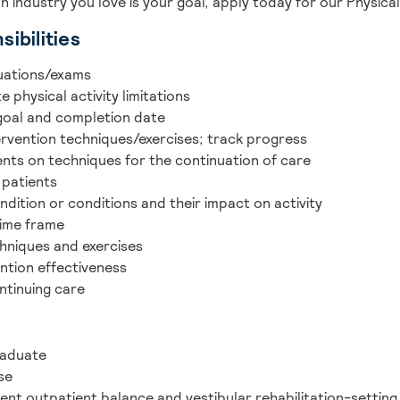
an industry you love is your goal, apply today for our Physica
ibilities
uations/exams
 physical activity limitations
 goal and completion date
ervention techniques/exercises; track progress
ents on techniques for the continuation of care
 patients
ndition or conditions and their impact on activity
time frame
chniques and exercises
ntion effectiveness
ntinuing care
raduate
se
ent outpatient balance and vestibular rehabilitation-settin