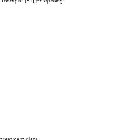
l Therapist (PT) job opening!
g treatment plans