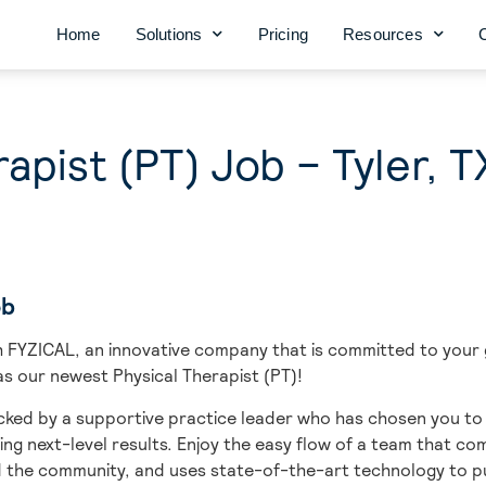
Home
Solutions
Pricing
Resources
apist (PT) Job – Tyler, T
ob
ith FYZICAL, an innovative company that is committed to you
n as our newest Physical Therapist (PT)!
ked by a supportive practice leader who has chosen you to b
ing next-level results. Enjoy the easy flow of a team that c
d the community, and uses state-of-the-art technology to pu