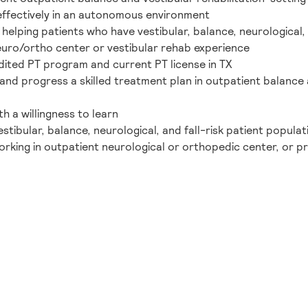
y/effectively in an autonomous environment
elping patients who have vestibular, balance, neurological, a
neuro/ortho center or vestibular rehab experience
ited PT program and current PT license in TX
and progress a skilled treatment plan in outpatient balance a
h a willingness to learn
stibular, balance, neurological, and fall-risk patient populat
orking in outpatient neurological or orthopedic center, or p