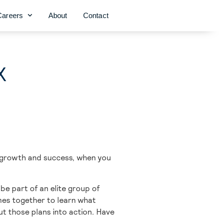
Careers
About
Contact
X
r growth and success, when you
e part of an elite group of
omes together to learn what
t those plans into action. Have