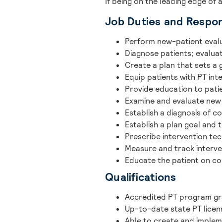
If being on the leading edge of 
Job Duties and Respons
Perform new-patient eval
Diagnose patients; evaluate
Create a plan that sets a
Equip patients with PT int
Provide education to pati
Examine and evaluate new
Establish a diagnosis of co
Establish a plan goal and 
Prescribe intervention te
Measure and track interve
Educate the patient on co
Qualifications
Accredited PT program g
Up-to-date state PT licen
Able to create and implem