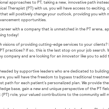
ional approaches to PT, taking a new, innovative path instead
sical Therapist (PT) with us, you will have access to exciting,
hat will positively change your outlook, providing you with
dvancement opportunities.
 career with a company that is unmatched in the PT arena, ap
ning today!
h visions of providing cutting-edge services to your clients?
PT practices? If so, this is the last stop on your job search.
y company and are looking for an innovator like you to add t
headed by supportive leaders who are dedicated to building
re, you will have the freedom to bypass traditional treatme
st path for each patient’s personalized plan. We provide th
edge base, gain a new and unique perspective of the PT fiel
t (PT) role, your valued contributions to the community will 