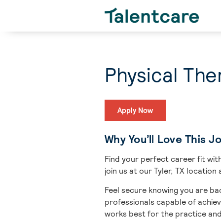
Physical Ther
Apply Now
Why You’ll Love This J
Find your perfect career fit w
join us at our Tyler, TX locatio
Feel secure knowing you are bac
professionals capable of achiev
works best for the practice an