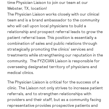
time Physician Liaison to join our team at our
Webster, TX, location!
The Physician Liaison works closely with our clinical
team and is a brand ambassador to the community
who will call upon local physicians to build a
relationship and prospect referral leads to grow the
patient referral base. This position is essentially a
combination of sales and public relations through
strategically promoting the clinics’ services and
treatments while strengthening our reputation in the
community. The FYZICIAN Liaison is responsible for
overseeing designated territory of physicians and
medical clinics.
The Physician Liaison is critical for the success of a
clinic. The Liaison not only strives to increase patient
referrals, and to strengthen relationships with
providers and their staff, but as a community facing
representative provides prospective patients and