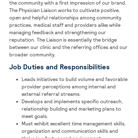
the community with a first impression of our brand.
The Physician Liaison works to cultivate positive,
open and helpful relationships among community
practices, medical staff and providers alike while
managing feedback and strengthening our
reputation. The Liaison is essentially the bridge
between our clinic and the referring offices and our
broader community.
Job Duties and Responsibilities
Leads initiatives to build volume and favorable
provider perceptions among internal and
external referral streams.
Develops and implements specific outreach,
relationship building and marketing plans to
meet goals.
Must exhibit excellent time management skills,
organization and communication skills and