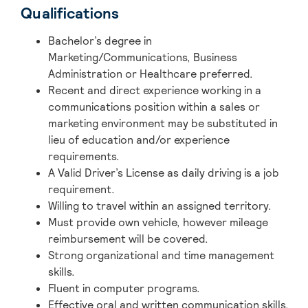
Qualifications
Bachelor’s degree in
Marketing/Communications, Business
Administration or Healthcare preferred.
Recent and direct experience working in a
communications position within a sales or
marketing environment may be substituted in
lieu of education and/or experience
requirements.
A Valid Driver’s License as daily driving is a job
requirement.
Willing to travel within an assigned territory.
Must provide own vehicle, however mileage
reimbursement will be covered.
Strong organizational and time management
skills.
Fluent in computer programs.
Effective oral and written communication skills.