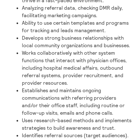
thrive in a fast-paced environment.
Analyzing referral data, checking DMR daily,
facilitating marketing campaigns.
Ability to use certain templates and programs
for tracking and leads management.
Develops strong business relationships with
local community organizations and businesses.
Works collaboratively with other system
functions that interact with physician offices,
including hospital medical affairs, outbound
referral systems, provider recruitment, and
provider resources.
Establishes and maintains ongoing
communications with referring providers
and/or their office staff, including routine or
follow-up visits, emails and phone calls.
Uses research-based methods and implements
strategies to build awareness and trust.
Identifies referral sources (target audiences).