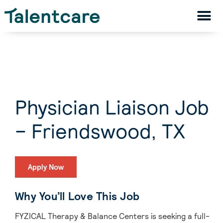
Physician Liaison Job
– Friendswood, TX
Apply Now
Why You’ll Love This Job
FYZICAL Therapy & Balance Centers is seeking a full-