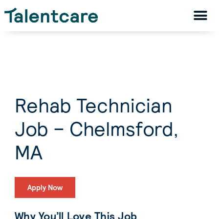
Rehab Technician
Job – Chelmsford,
MA
Apply Now
Why You’ll Love This Job