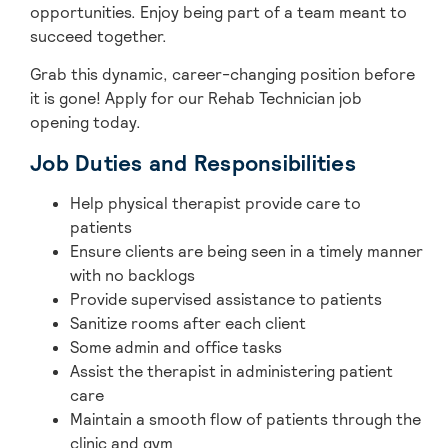
opportunities. Enjoy being part of a team meant to
succeed together.
Grab this dynamic, career-changing position before
it is gone! Apply for our Rehab Technician job
opening today.
Job Duties and Responsibilities
Help physical therapist provide care to
patients
Ensure clients are being seen in a timely manner
with no backlogs
Provide supervised assistance to patients
Sanitize rooms after each client
Some admin and office tasks
Assist the therapist in administering patient
care
Maintain a smooth flow of patients through the
clinic and gym