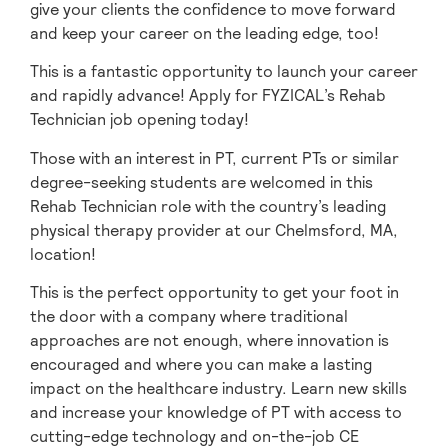
give your clients the confidence to move forward
and keep your career on the leading edge, too!
This is a fantastic opportunity to launch your career
and rapidly advance! Apply for FYZICAL’s Rehab
Technician job opening today!
Those with an interest in PT, current PTs or similar
degree-seeking students are welcomed in this
Rehab Technician role with the country’s leading
physical therapy provider at our Chelmsford, MA,
location!
This is the perfect opportunity to get your foot in
the door with a company where traditional
approaches are not enough, where innovation is
encouraged and where you can make a lasting
impact on the healthcare industry. Learn new skills
and increase your knowledge of PT with access to
cutting-edge technology and on-the-job CE