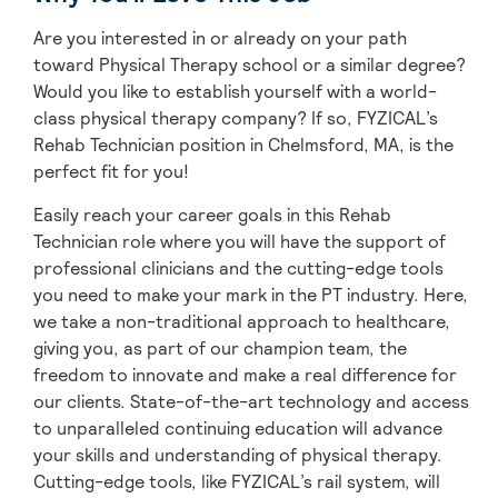
Are you interested in or already on your path
toward Physical Therapy school or a similar degree?
Would you like to establish yourself with a world-
class physical therapy company? If so, FYZICAL’s
Rehab Technician position in Chelmsford, MA, is the
perfect fit for you!
Easily reach your career goals in this Rehab
Technician role where you will have the support of
professional clinicians and the cutting-edge tools
you need to make your mark in the PT industry. Here,
we take a non-traditional approach to healthcare,
giving you, as part of our champion team, the
freedom to innovate and make a real difference for
our clients. State-of-the-art technology and access
to unparalleled continuing education will advance
your skills and understanding of physical therapy.
Cutting-edge tools, like FYZICAL’s rail system, will