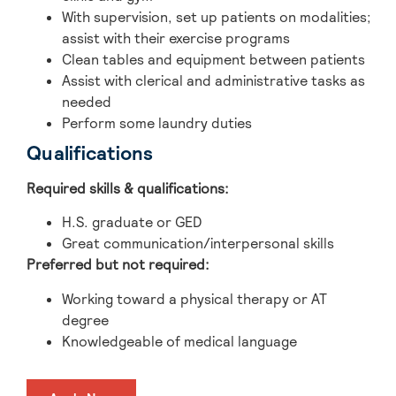
With supervision, set up patients on modalities;
assist with their exercise programs
Clean tables and equipment between patients
Assist with clerical and administrative tasks as
needed
Perform some laundry duties
Qualifications
Required skills & qualifications:
H.S. graduate or GED
Great communication/interpersonal skills
Preferred but not required:
Working toward a physical therapy or AT
degree
Knowledgeable of medical language