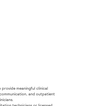
 provide meaningful clinical
nt communication, and outpatient
nicians.
tation technicians or licensed