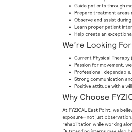
Guide patients through mobi
Prepare treatment areas
Observe and assist during
Learn proper patient int
Help create an exceptional
We’re Looking For
Current Physical Therapy 
Passion for movement, well
Professional, dependable,
Strong communication and 
Positive attitude with a w
Why Choose FYZIC
At FYZICAL East Point, we believ
exposure—not just observation. 
rehabilitation while working alo
Outstanding interns may also be