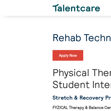
Rehab Techni
Apply Now
Physical The
Student Inte
Stretch & Recovery P
FYZICAL Therapy & Balance Cent