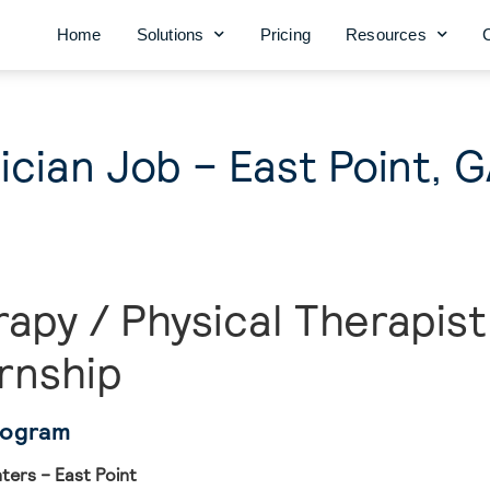
Home
Solutions
Pricing
Resources
cian Job – East Point, 
rapy / Physical Therapist
rnship
rogram
ers – East Point