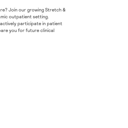
are? Join our growing Stretch &
mic outpatient setting.
actively participate in patient
are you for future clinical