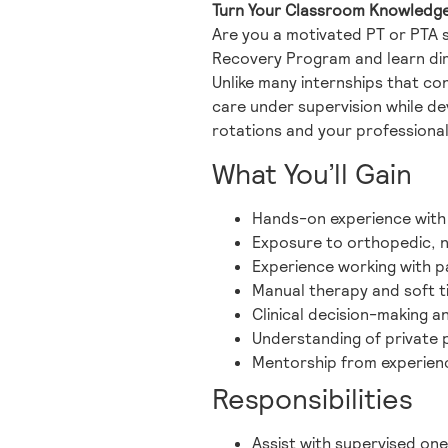
Turn Your Classroom Knowledge i
Are you a motivated PT or PTA 
Recovery Program and learn dire
Unlike many internships that con
care under supervision while dev
rotations and your professional
What You’ll Gain
Hands-on experience with
Exposure to orthopedic, ne
Experience working with pat
Manual therapy and soft t
Clinical decision-making a
Understanding of private
Mentorship from experien
Responsibilities
Assist with supervised on