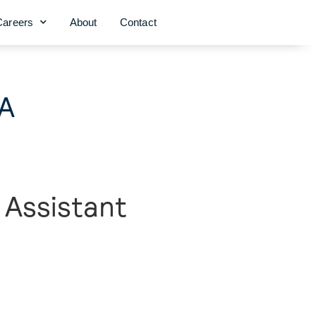
Careers
About
Contact
GA
 Assistant