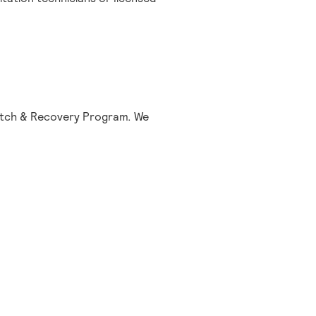
tretch & Recovery Program. We