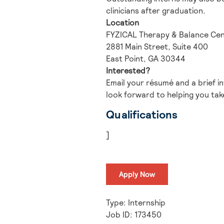
clinicians after graduation.
Location
FYZICAL Therapy & Balance Cent
2881 Main Street, Suite 400
East Point, GA 30344
Interested?
Email your résumé and a brief i
look forward to helping you take
Qualifications
]
Apply Now
Type: Internship
Job ID: 173450