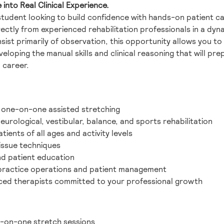
nto Real Clinical Experience.
student looking to build confidence with hands-on patient c
ctly from experienced rehabilitation professionals in a dyna
sist primarily of observation, this opportunity allows you to 
eloping the manual skills and clinical reasoning that will prep
 career.
 one-on-one assisted stretching
urological, vestibular, balance, and sports rehabilitation
ients of all ages and activity levels
issue techniques
nd patient education
 practice operations and patient management
ced therapists committed to your professional growth
e-on-one stretch sessions