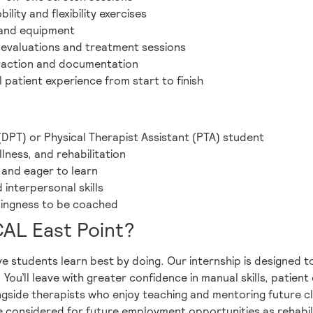
lity and flexibility exercises
 and equipment
 evaluations and treatment sessions
eraction and documentation
 patient experience from start to finish
(DPT) or Physical Therapist Assistant (PTA) student
ness, and rehabilitation
 and eager to learn
interpersonal skills
illingness to be coached
AL East Point?
e students learn best by doing. Our internship is designed to
You’ll leave with greater confidence in manual skills, patie
ngside therapists who enjoy teaching and mentoring future cli
 considered for future employment opportunities as rehabili