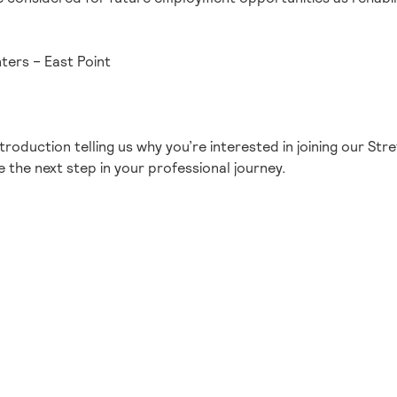
ers – East Point
ntroduction telling us why you’re interested in joining our S
 the next step in your professional journey.