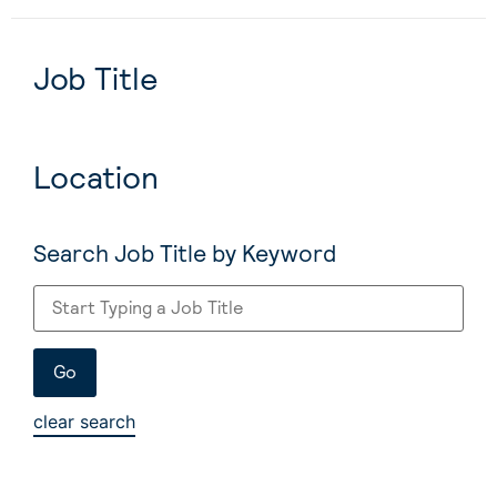
Job Title
Location
Search Job Title by Keyword
clear search