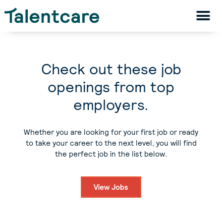
Check out these job
openings from top
employers.
Whether you are looking for your first job or ready
to take your career to the next level, you will find
the perfect job in the list below.
View Jobs