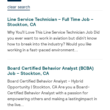
clear search
Line Service Technician – Full Time Job –
Stockton, CA
Why You’ll Love This Line Service Technician Job Did
you ever want to work in aviation but didn’t know
how to break into the industry? Would you like
working in a fast-paced environment...
Board Certified Behavior Analyst (BCBA)
Job – Stockton, CA
Board Certified Behavior Analyst – Hybrid
Opportunity | Stockton, CA Are you a Board-
Certified Behavior Analyst with a passion for
empowering others and making a lastingimpact in
the live...