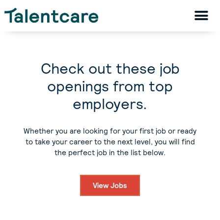
Check out these job
openings from top
employers.
Whether you are looking for your first job or ready
to take your career to the next level, you will find
the perfect job in the list below.
View Jobs