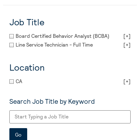
Job Title
Board Certified Behavior Analyst (BCBA)
[+]
Line Service Technician - Full Time
[+]
Location
CA
[+]
Search Job Title by Keyword