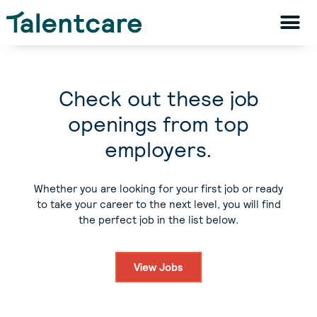
Check out these job
openings from top
employers.
Whether you are looking for your first job or ready
to take your career to the next level, you will find
the perfect job in the list below.
View Jobs