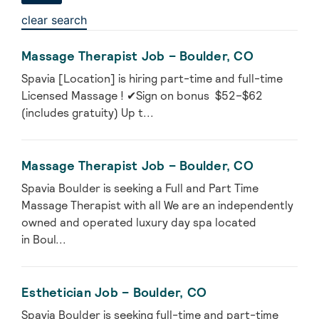
clear search
Massage Therapist Job – Boulder, CO
Spavia [Location] is hiring part-time and full-time
Licensed Massage ! ✔Sign on bonus $52–$62
(includes gratuity) Up t...
Massage Therapist Job – Boulder, CO
Spavia Boulder is seeking a Full and Part Time
Massage Therapist with all We are an independently
owned and operated luxury day spa located
in Boul...
Esthetician Job – Boulder, CO
Spavia Boulder is seeking full-time and part-time