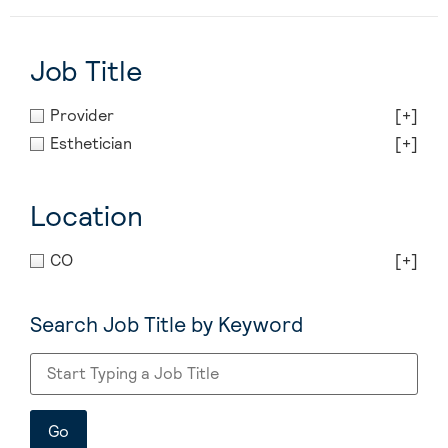
Job Title
Provider
[+]
Esthetician
[+]
Location
CO
[+]
Search Job Title by Keyword