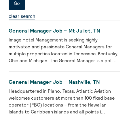
clear search
General Manager Job – Mt Juliet, TN
Image Hotel Management is seeking highly
motivated and passionate General Managers for
multiple properties located in Tennessee, Kentucky,
Ohio and Michigan. The General Manager is a poli...
General Manager Job – Nashville, TN
Headquartered in Plano, Texas, Atlantic Aviation
welcomes customers at more than 100 fixed base
operator (FBO) locations – from the Hawaiian
Islands to Caribbean islands and all points i...