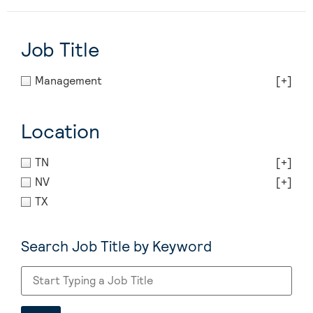
Job Title
Management
[+]
Location
TN
[+]
NV
[+]
TX
Search Job Title by Keyword