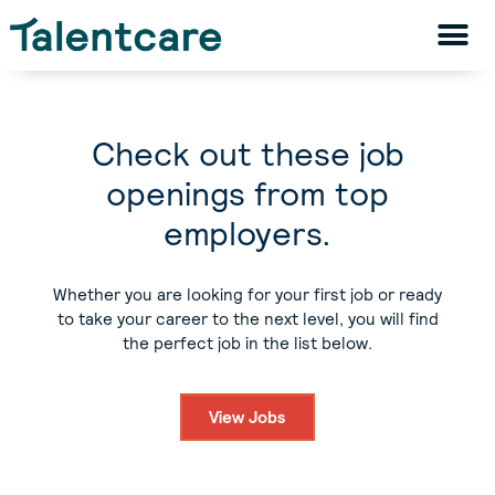
Check out these job
openings from top
employers.
Whether you are looking for your first job or ready
to take your career to the next level, you will find
the perfect job in the list below.
View Jobs