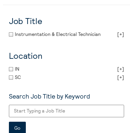
Job Title
Instrumentation & Electrical Technician
[+]
Location
IN
[+]
SC
[+]
Search Job Title by Keyword