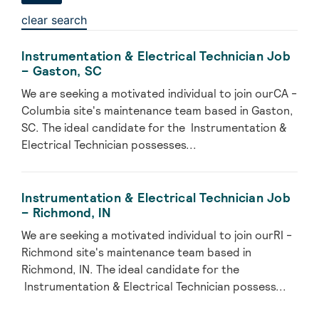
clear search
Instrumentation & Electrical Technician Job
– Gaston, SC
We are seeking a motivated individual to join ourCA -
Columbia site's maintenance team based in Gaston,
SC. The ideal candidate for the Instrumentation &
Electrical Technician possesses...
Instrumentation & Electrical Technician Job
– Richmond, IN
We are seeking a motivated individual to join ourRI -
Richmond site's maintenance team based in
Richmond, IN. The ideal candidate for the
Instrumentation & Electrical Technician possess...