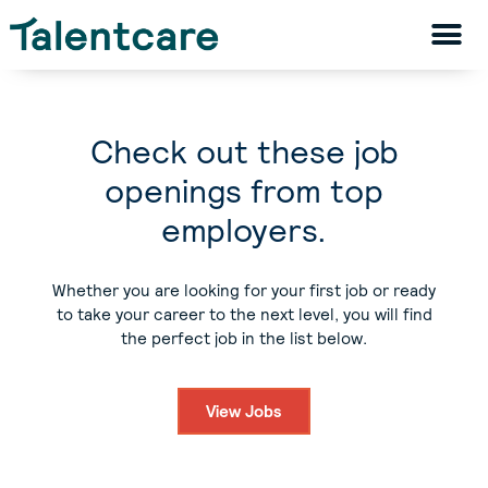
Check out these job
openings from top
employers.
Whether you are looking for your first job or ready
to take your career to the next level, you will find
the perfect job in the list below.
View Jobs