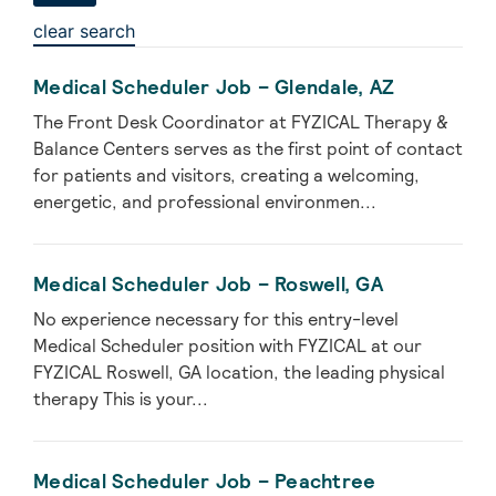
clear search
Medical Scheduler Job – Glendale, AZ
The Front Desk Coordinator at FYZICAL Therapy &
Balance Centers serves as the first point of contact
for patients and visitors, creating a welcoming,
energetic, and professional environmen...
Medical Scheduler Job – Roswell, GA
No experience necessary for this entry-level
Medical Scheduler position with FYZICAL at our
FYZICAL Roswell, GA location, the leading physical
therapy This is your...
Medical Scheduler Job – Peachtree