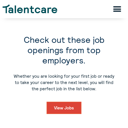
Check out these job
openings from top
employers.
Whether you are looking for your first job or ready
to take your career to the next level, you will find
the perfect job in the list below.
View Jobs