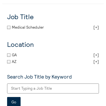
Job Title
Medical Scheduler
[+]
Location
GA
[+]
AZ
[+]
Search Job Title by Keyword